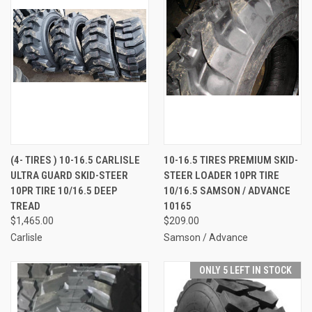
(4- TIRES ) 10-16.5 CARLISLE
10-16.5 TIRES PREMIUM SKID-
ULTRA GUARD SKID-STEER
STEER LOADER 10PR TIRE
10PR TIRE 10/16.5 DEEP
10/16.5 SAMSON / ADVANCE
TREAD
10165
$1,465.00
$209.00
Carlisle
Samson / Advance
ONLY 5 LEFT IN STOCK