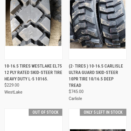
10-16.5 TIRES WESTLAKE EL75
(2- TIRES ) 10-16.5 CARLISLE
12 PLY RATED SKID-STEER TIRE
ULTRA GUARD SKID-STEER
HEAVY DUTY L-5 10165.
10PR TIRE 10/16.5 DEEP
$229.00
TREAD
$745.00
WestLake
Carlisle
OUT OF STOCK
ONLY 5 LEFT IN STOCK