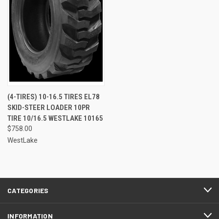
(4-TIRES) 10-16.5 TIRES EL78
SKID-STEER LOADER 10PR
TIRE 10/16.5 WESTLAKE 10165
$758.00
WestLake
CATEGORIES
INFORMATION