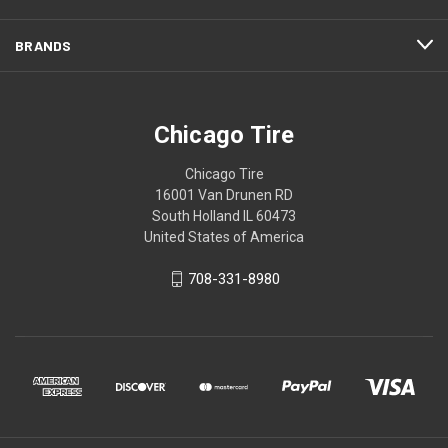
BRANDS
Chicago Tire
Chicago Tire
16001 Van Drunen RD
South Holland IL 60473
United States of America
708-331-8980