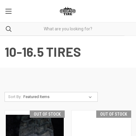
10-16.5 TIRES
Sort By:
OUT OF STOCK
OUT OF STOCK