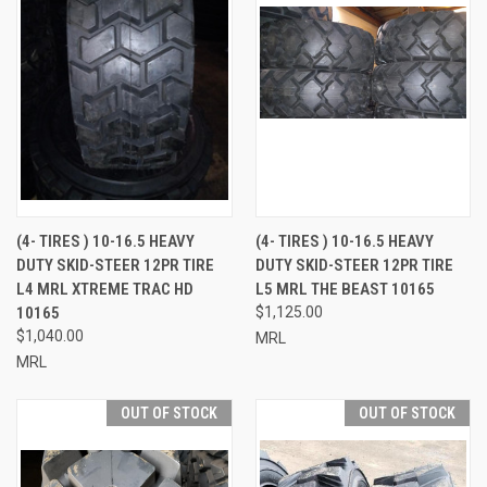
(4- TIRES ) 10-16.5 HEAVY
(4- TIRES ) 10-16.5 HEAVY
DUTY SKID-STEER 12PR TIRE
DUTY SKID-STEER 12PR TIRE
L4 MRL XTREME TRAC HD
L5 MRL THE BEAST 10165
10165
$1,125.00
$1,040.00
MRL
MRL
OUT OF STOCK
OUT OF STOCK