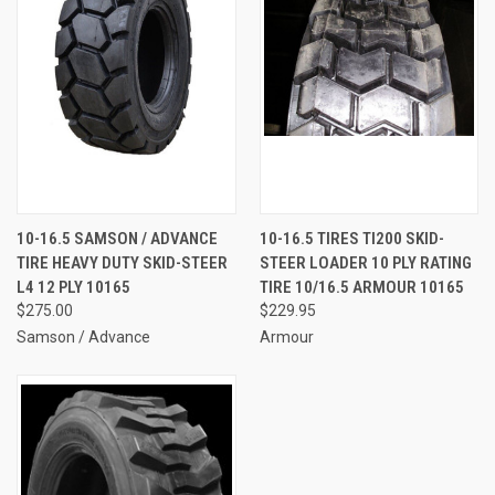
10-16.5 SAMSON / ADVANCE
10-16.5 TIRES TI200 SKID-
TIRE HEAVY DUTY SKID-STEER
STEER LOADER 10 PLY RATING
L4 12 PLY 10165
TIRE 10/16.5 ARMOUR 10165
$275.00
$229.95
Samson / Advance
Armour