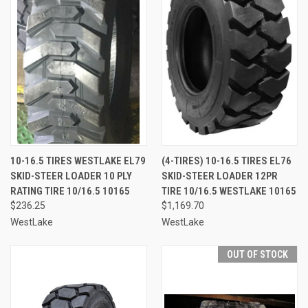
10-16.5 TIRES WESTLAKE EL79
(4-TIRES) 10-16.5 TIRES EL76
SKID-STEER LOADER 10 PLY
SKID-STEER LOADER 12PR
RATING TIRE 10/16.5 10165
TIRE 10/16.5 WESTLAKE 10165
$236.25
$1,169.70
WestLake
WestLake
OUT OF STOCK