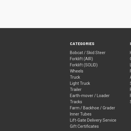
CATEGORIES
Bobcat / Skid Steer
Forklift (AIR)
Forklift (SOLID)
Wheels
Truck
Light Truck
Trailer
Earth-mover / Loader
Tracks
Farm / Backhoe / Grader
Inner Tubes
Lift-Gate Delivery Service
Gift Certificates