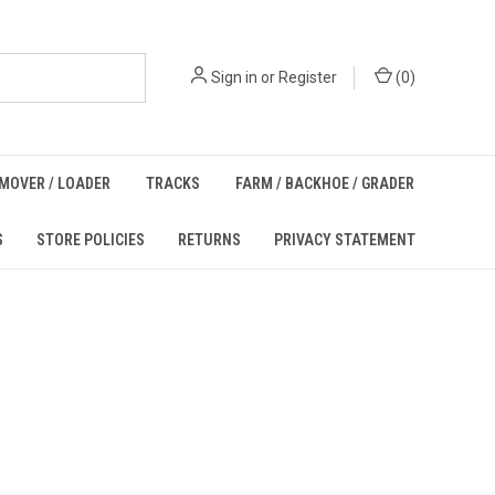
Sign in
or
Register
(
0
)
MOVER / LOADER
TRACKS
FARM / BACKHOE / GRADER
S
STORE POLICIES
RETURNS
PRIVACY STATEMENT