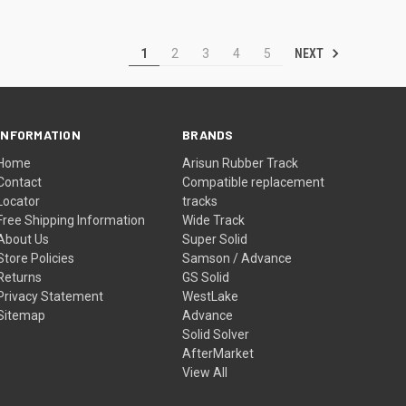
NEXT
1
2
3
4
5
INFORMATION
BRANDS
Home
Arisun Rubber Track
Contact
Compatible replacement
Locator
tracks
Free Shipping Information
Wide Track
About Us
Super Solid
Store Policies
Samson / Advance
Returns
GS Solid
Privacy Statement
WestLake
Sitemap
Advance
Solid Solver
AfterMarket
View All