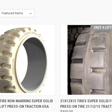
ONLY 4 LEF
CK VIEW
ADD TO CART
QUICK VIEW
ADD 
TIRE NON-MARKING SUPER SOLID
21X12X15 TIRES SUPER SOLID 
LIFT PRESS-ON TRACTION USA
PRESS-ON TIRE 21/12/15 TRACT
re
Compare
$450.00