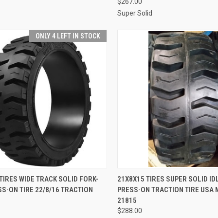
$267.00
Super Solid
ONLY 4 LEFT IN STOCK
CK VIEW
ADD TO CART
QUICK VIEW
ADD 
TIRES WIDE TRACK SOLID FORK-
21X8X15 TIRES SUPER SOLID ID
SS-ON TIRE 22/8/16 TRACTION
PRESS-ON TRACTION TIRE USA
re
Compare
21815
$288.00