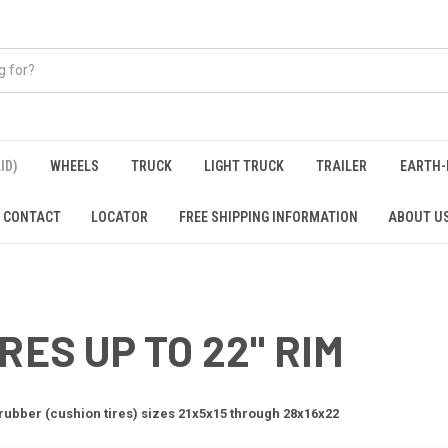
ID)
WHEELS
TRUCK
LIGHT TRUCK
TRAILER
EARTH-
CONTACT
LOCATOR
FREE SHIPPING INFORMATION
ABOUT U
RES UP TO 22" RIM
 rubber (cushion tires) sizes 21x5x15 through 28x16x22