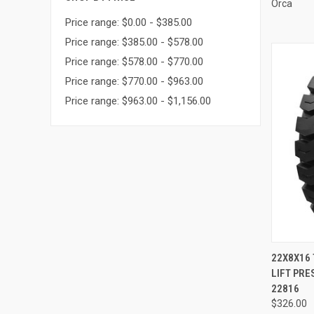
Orca
Price range: $0.00 - $385.00
Price range: $385.00 - $578.00
Price range: $578.00 - $770.00
Price range: $770.00 - $963.00
Price range: $963.00 - $1,156.00
QUI
22X8X16 
LIFT PRE
Compa
22816
$326.00