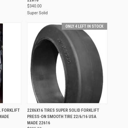
$340.00
Super Solid
ONLY 4 LEFT IN STOCK
TO CART
QUICK VIEW
ADD TO CART
L FORKLIFT
22X6X16 TIRES SUPER SOLID FORKLIFT
 MADE
PRESS-ON SMOOTH TIRE 22/6/16 USA
Compare
MADE 22616