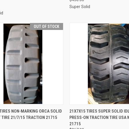
Super Solid
id
OUT OF STOCK
QUICK VIEW
QUICK VIEW
ADD 
 TIRES NON-MARKING ORCA SOLID
21X7X15 TIRES SUPER SOLID ID
 TIRE 21/7/15 TRACTION 21715
PRESS-ON TRACTION TIRE USA
re
Compare
21715