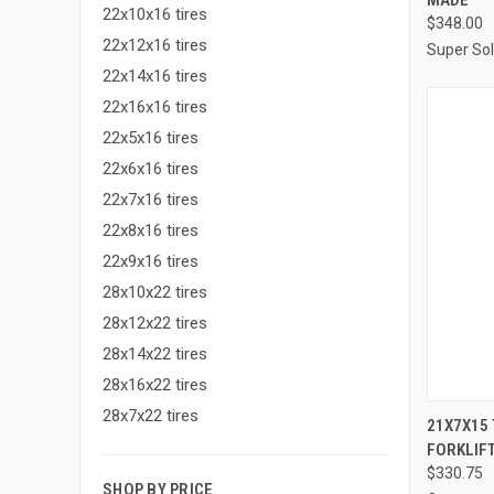
22x10x16 tires
$348.00
22x12x16 tires
Super Sol
22x14x16 tires
22x16x16 tires
22x5x16 tires
22x6x16 tires
22x7x16 tires
22x8x16 tires
22x9x16 tires
28x10x22 tires
28x12x22 tires
28x14x22 tires
28x16x22 tires
28x7x22 tires
21X7X15
FORKLIFT
Compa
$330.75
SHOP BY PRICE