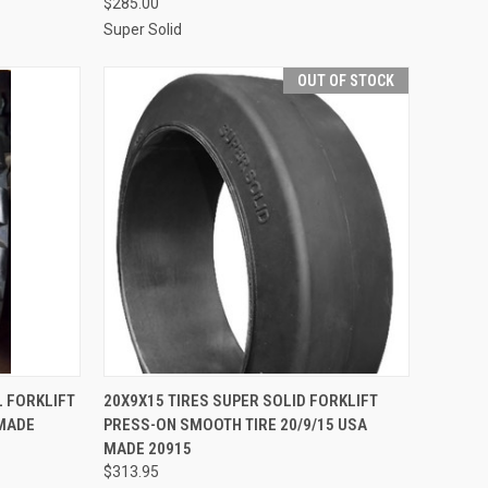
$285.00
Super Solid
OUT OF STOCK
TO CART
QUICK VIEW
L FORKLIFT
20X9X15 TIRES SUPER SOLID FORKLIFT
 MADE
PRESS-ON SMOOTH TIRE 20/9/15 USA
Compare
MADE 20915
$313.95