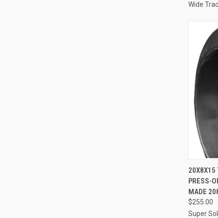
Wide Tra
QUI
20X8X15 
PRESS-ON
Compa
MADE 20
$255.00
Super Sol