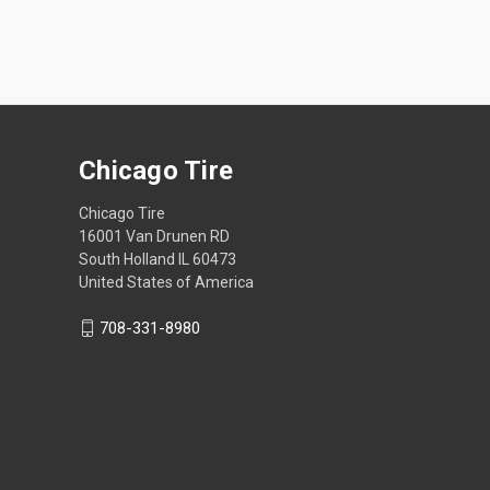
Chicago Tire
Chicago Tire
16001 Van Drunen RD
South Holland IL 60473
United States of America
708-331-8980