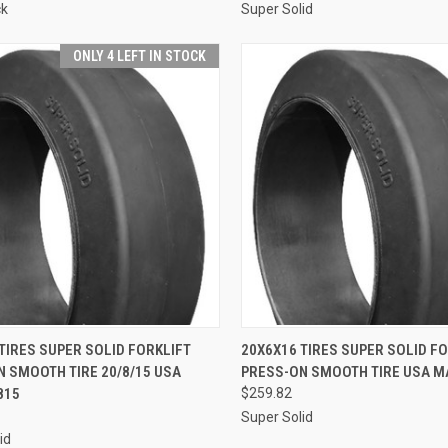
ck
Super Solid
ONLY 4 LEFT IN STOCK
CK VIEW
ADD TO CART
QUICK VIEW
ADD 
TIRES SUPER SOLID FORKLIFT
20X6X16 TIRES SUPER SOLID F
 SMOOTH TIRE 20/8/15 USA
PRESS-ON SMOOTH TIRE USA M
re
Compare
815
$259.82
Super Solid
id