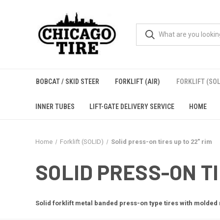
BOBCAT / SKID STEER
FORKLIFT (AIR)
FORKLIFT (SOL
INNER TUBES
LIFT-GATE DELIVERY SERVICE
HOME
Home
Forklift (SOLID)
Solid press-on tires up to 22" rim
SOLID PRESS-ON TI
Solid forklift metal banded press-on type tires with molded