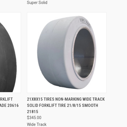
Super Solid
TO CART
QUICK VIEW
ADD TO CART
ORKLIFT
21X8X15 TIRES NON-MARKING WIDE TRACK
ADE 20616
SOLID FORKLIFT TIRE 21/8/15 SMOOTH
Compare
21815
$345.00
Wide Track