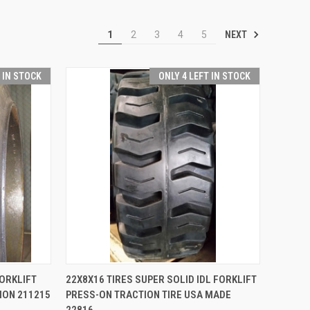
NEXT
1
2
3
4
5
T IN STOCK
ONLY 4 LEFT IN STOCK
TO CART
QUICK VIEW
ADD TO CART
FORKLIFT
22X8X16 TIRES SUPER SOLID IDL FORKLIFT
ION 211215
PRESS-ON TRACTION TIRE USA MADE
Compare
22816