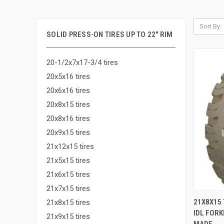
Sort By:
SOLID PRESS-ON TIRES UP TO 22" RIM
20-1/2x7x17-3/4 tires
20x5x16 tires
20x6x16 tires
20x8x15 tires
20x8x16 tires
20x9x15 tires
21x12x15 tires
21x5x15 tires
21x6x15 tires
21x7x15 tires
QUI
21X8X15 
21x8x15 tires
IDL FORK
Compa
21x9x15 tires
MADE