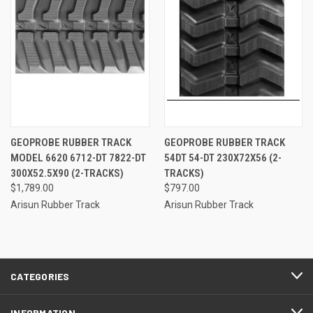
GEOPROBE RUBBER TRACK
GEOPROBE RUBBER TRACK
MODEL 6620 6712-DT 7822-DT
54DT 54-DT 230X72X56 (2-
300X52.5X90 (2-TRACKS)
TRACKS)
$1,789.00
$797.00
Arisun Rubber Track
Arisun Rubber Track
CATEGORIES
INFORMATION