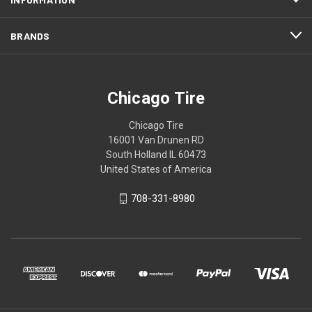
BRANDS
Chicago Tire
Chicago Tire
16001 Van Drunen RD
South Holland IL 60473
United States of America
708-331-8980