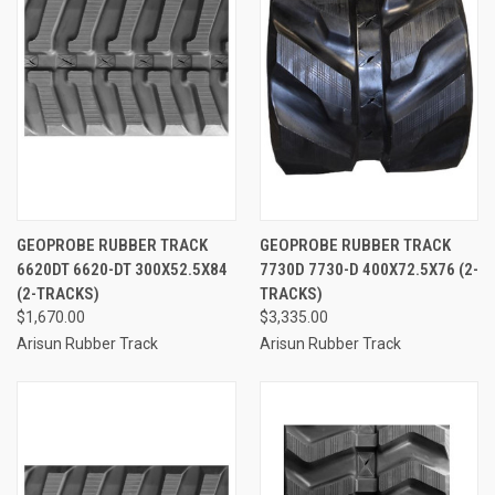
GEOPROBE RUBBER TRACK
GEOPROBE RUBBER TRACK
6620DT 6620-DT 300X52.5X84
7730D 7730-D 400X72.5X76 (2-
(2-TRACKS)
TRACKS)
$1,670.00
$3,335.00
Arisun Rubber Track
Arisun Rubber Track