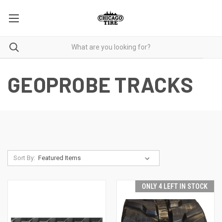
GEOPROBE TRACKS
Sort By:
ONLY 4 LEFT IN STOCK