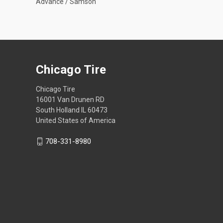
Advance / Samson
Chicago Tire
Chicago Tire
16001 Van Drunen RD
South Holland IL 60473
United States of America
708-331-8980