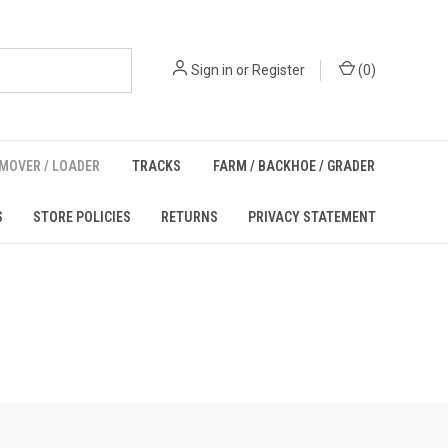
Sign in
or
Register
(
0
)
MOVER / LOADER
TRACKS
FARM / BACKHOE / GRADER
S
STORE POLICIES
RETURNS
PRIVACY STATEMENT