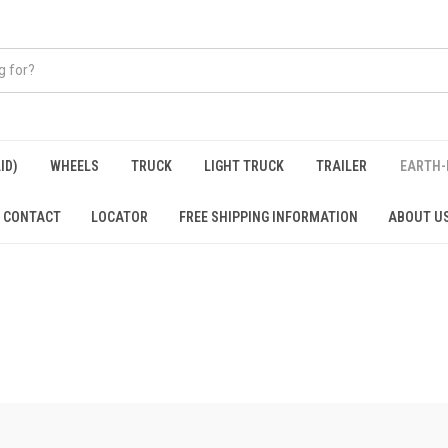
ID)
WHEELS
TRUCK
LIGHT TRUCK
TRAILER
EARTH-
CONTACT
LOCATOR
FREE SHIPPING INFORMATION
ABOUT U