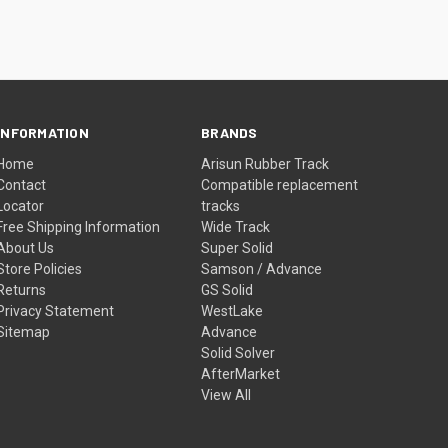
INFORMATION
BRANDS
Home
Arisun Rubber Track
Contact
Compatible replacement
Locator
tracks
Free Shipping Information
Wide Track
About Us
Super Solid
Store Policies
Samson / Advance
Returns
GS Solid
Privacy Statement
WestLake
Sitemap
Advance
Solid Solver
AfterMarket
View All