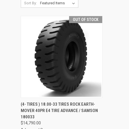
Sort By:
OUT OF STOCK
QUICK VIEW
(4- TIRES ) 18.00-33 TIRES ROCK EARTH-
MOVER 40PR E4 TIRE ADVANCE / SAMSON
Compare
180033
$14,790.00