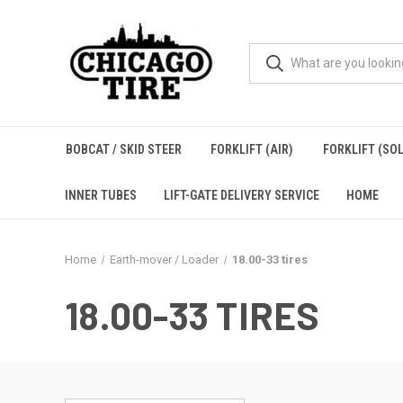
BOBCAT / SKID STEER
FORKLIFT (AIR)
FORKLIFT (SOL
INNER TUBES
LIFT-GATE DELIVERY SERVICE
HOME
Home
Earth-mover / Loader
18.00-33 tires
18.00-33 TIRES