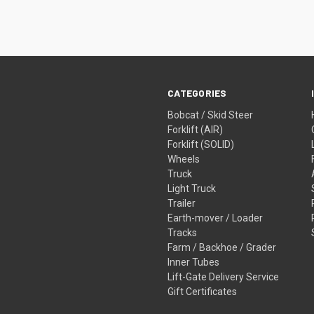
CATEGORIES
Bobcat / Skid Steer
Forklift (AIR)
Forklift (SOLID)
Wheels
Truck
Light Truck
Trailer
Earth-mover / Loader
Tracks
Farm / Backhoe / Grader
Inner Tubes
Lift-Gate Delivery Service
Gift Certificates