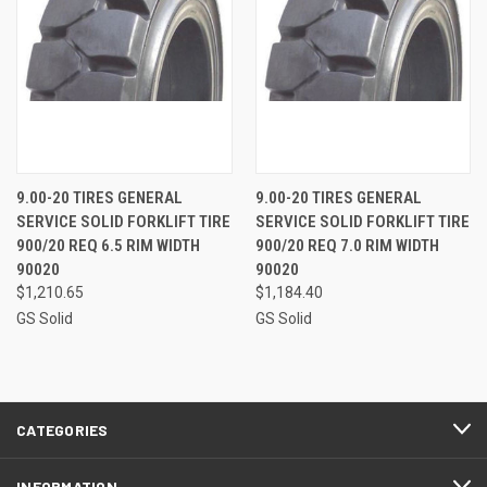
9.00-20 TIRES GENERAL
9.00-20 TIRES GENERAL
SERVICE SOLID FORKLIFT TIRE
SERVICE SOLID FORKLIFT TIRE
900/20 REQ 6.5 RIM WIDTH
900/20 REQ 7.0 RIM WIDTH
90020
90020
$1,210.65
$1,184.40
GS Solid
GS Solid
CATEGORIES
INFORMATION