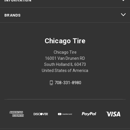
BRANDS
Chicago Tire
Chicago Tire
16001 Van Drunen RD
South Holland IL 60473
United States of America
708-331-8980