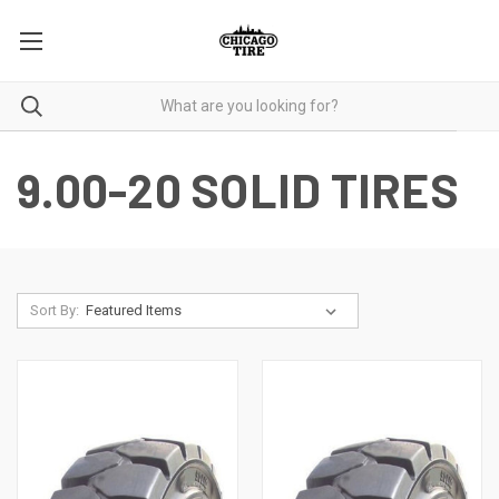
9.00-20 SOLID TIRES
Sort By: