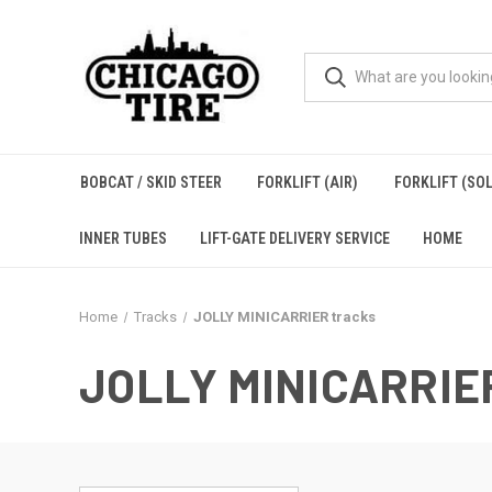
BOBCAT / SKID STEER
FORKLIFT (AIR)
FORKLIFT (SOL
INNER TUBES
LIFT-GATE DELIVERY SERVICE
HOME
Home
Tracks
JOLLY MINICARRIER tracks
JOLLY MINICARRIE