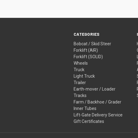
CATEGORIES
Bobcat / Skid Steer
Forklift (AIR)
Forklift (SOLID)
Wheels
Truck
Light Truck
Trailer
Earth-mover / Loader
Tracks
Farm / Backhoe / Grader
Inner Tubes
Lift-Gate Delivery Service
Gift Certificates