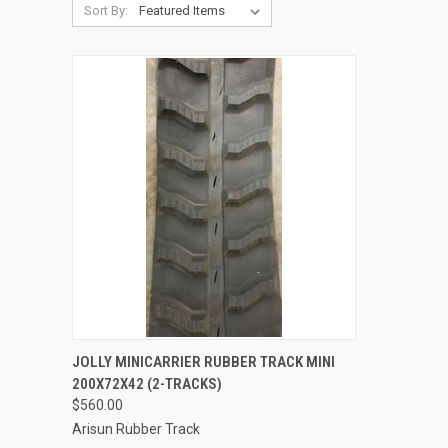
Sort By:
QUICK VIEW
ADD TO CART
JOLLY MINICARRIER RUBBER TRACK MINI
200X72X42 (2-TRACKS)
Compare
$560.00
Arisun Rubber Track