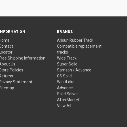
INFORMATION
BRANDS
Home
Arisun Rubber Track
Contact
Compatible replacement
Locator
tracks
Free Shipping Information
Wide Track
About Us
Super Solid
Store Policies
Samson / Advance
Returns
GS Solid
Privacy Statement
WestLake
Sitemap
Advance
Solid Solver
AfterMarket
View All