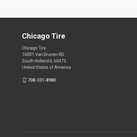
Chicago Tire
Chicago Tire
16001 Van Drunen RD
South Holland IL 60473
United States of America
708-331-8980