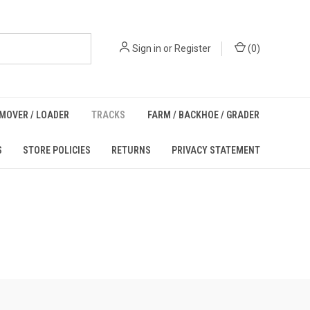
Sign in
or
Register
(
0
)
MOVER / LOADER
TRACKS
FARM / BACKHOE / GRADER
S
STORE POLICIES
RETURNS
PRIVACY STATEMENT