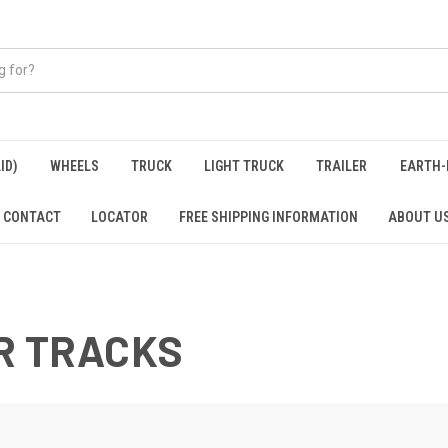
ID)
WHEELS
TRUCK
LIGHT TRUCK
TRAILER
EARTH-
CONTACT
LOCATOR
FREE SHIPPING INFORMATION
ABOUT U
R TRACKS