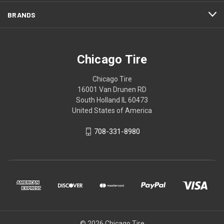
BRANDS
Chicago Tire
Chicago Tire
16001 Van Drunen RD
South Holland IL 60473
United States of America
708-331-8980
© 2026 Chicago Tire