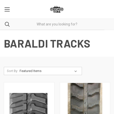
BARALDI TRACKS
Sort By: