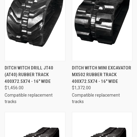
DITCH WITCH DRILL JT40
DITCH WITCH MINI EXCAVATOR
(AT40) RUBBER TRACK
MX502 RUBBER TRACK
400X72.5X74 - 16" WIDE
400X72.5X74 - 16" WIDE
$1,456.00
$1,372.00
Compatible replacement
Compatible replacement
tracks
tracks