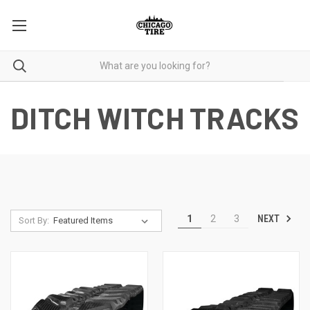
DITCH WITCH TRACKS
NEXT
1
2
3
Sort By: