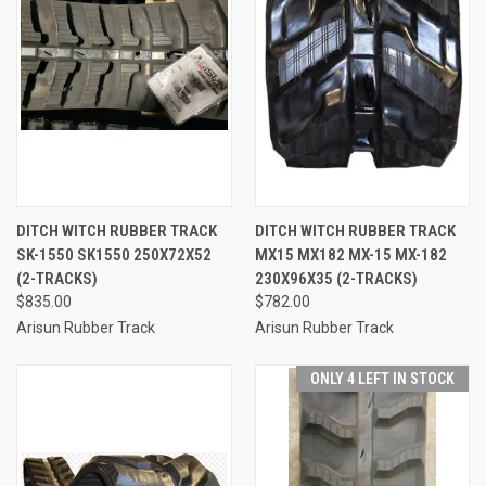
DITCH WITCH RUBBER TRACK
DITCH WITCH RUBBER TRACK
SK-1550 SK1550 250X72X52
MX15 MX182 MX-15 MX-182
(2-TRACKS)
230X96X35 (2-TRACKS)
$835.00
$782.00
Arisun Rubber Track
Arisun Rubber Track
ONLY 4 LEFT IN STOCK