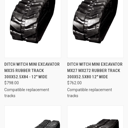
DITCH WITCH MINI EXCAVATOR
DITCH WITCH MINI EXCAVATOR
MX35 RUBBER TRACK
MX27 MX272 RUBBER TRACK
300X52.5X84 - 12" WIDE
300X52.5X80 12" WIDE
$798.00
$762.00
Compatible replacement
Compatible replacement
tracks
tracks