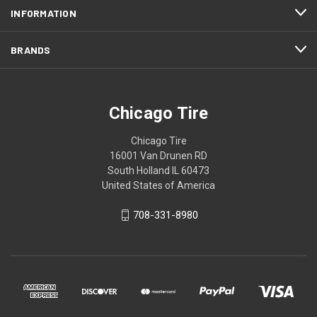
INFORMATION
BRANDS
Chicago Tire
Chicago Tire
16001 Van Drunen RD
South Holland IL 60473
United States of America
708-331-8980