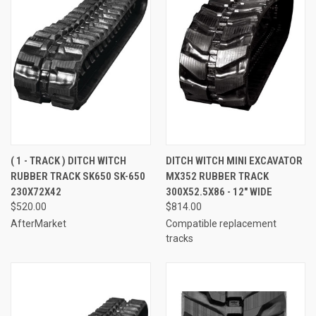
( 1 - TRACK ) DITCH WITCH
DITCH WITCH MINI EXCAVATOR
RUBBER TRACK SK650 SK-650
MX352 RUBBER TRACK
230X72X42
300X52.5X86 - 12" WIDE
$520.00
$814.00
AfterMarket
Compatible replacement
tracks