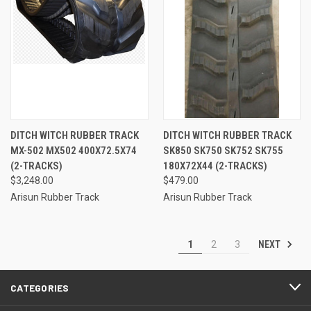
DITCH WITCH RUBBER TRACK
DITCH WITCH RUBBER TRACK
MX-502 MX502 400X72.5X74
SK850 SK750 SK752 SK755
(2-TRACKS)
180X72X44 (2-TRACKS)
$3,248.00
$479.00
Arisun Rubber Track
Arisun Rubber Track
NEXT
1
2
3
CATEGORIES