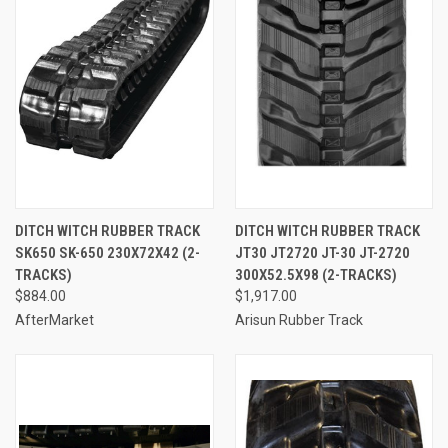
DITCH WITCH RUBBER TRACK
DITCH WITCH RUBBER TRACK
SK650 SK-650 230X72X42 (2-
JT30 JT2720 JT-30 JT-2720
TRACKS)
300X52.5X98 (2-TRACKS)
$884.00
$1,917.00
AfterMarket
Arisun Rubber Track