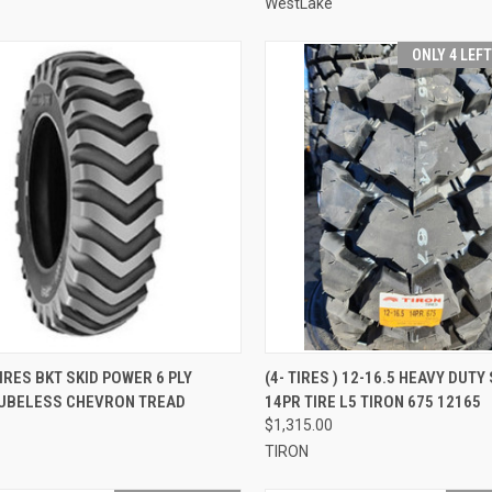
WestLake
ONLY 4 LEF
CK VIEW
ADD TO CART
QUICK VIEW
ADD 
TIRES BKT SKID POWER 6 PLY
(4- TIRES ) 12-16.5 HEAVY DUTY
TUBELESS CHEVRON TREAD
14PR TIRE L5 TIRON 675 12165
re
Compare
$1,315.00
TIRON