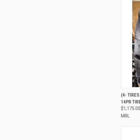
(4- TIRE
14PR TIR
Compa
$1,175.0
MRL