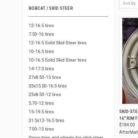
Sort By:
BOBCAT / SKID STEER
12-16.5 tires
7.50-16 tires
12-16.5 Solid Skid Steer tires
10-16.5 tires
10-16.5 Solid Skid Steer tires
14-17.5 tires
27x8.50-15 tires
33x15.50-16.5 tires
23x8.50-12 tires
5.70-12 tires
SKID-ST
15-19.5 tires
16" RIM 
Compa
31.5x13-16.5 tires
$184.00
7.00-15 tires
AfterMar
Snow tires and wheels for skid-steer