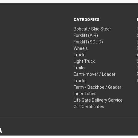
CATEGORIES
Bobcat / Skid Steer
Forklift (AIR)
Forklift (SOLID)
Wheels
Truck
Light Truck
Trailer
Earth-mover / Loader
Tracks
Farm / Backhoe / Grader
Inner Tubes
Lift-Gate Delivery Service
Gift Certificates