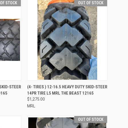
 OF STOCK
OUT OF STOCK
QUICK VIEW
 SKID-STEER
(4- TIRES ) 12-16.5 HEAVY DUTY SKID-STEER
0165
14PR TIRE L5 MRL THE BEAST 12165
Compare
$1,275.00
MRL
OUT OF STOCK