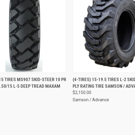
QUICK VIEW
QUICK VIEW
ADD 
15 TIRES MS907 SKID-STEER 10 PR
(4-TIRES) 15-19.5 TIRES L-2 SK
8.50/15 L-5 DEEP TREAD MAXAM
PLY RATING TIRE SAMSON / ADV
re
Compare
$2,150.00
Samson / Advance