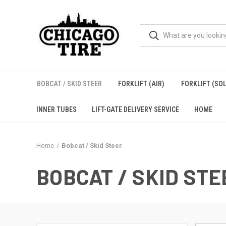
BOBCAT / SKID STEER
FORKLIFT (AIR)
FORKLIFT (SOL
INNER TUBES
LIFT-GATE DELIVERY SERVICE
HOME
Home
Bobcat / Skid Steer
BOBCAT / SKID STE