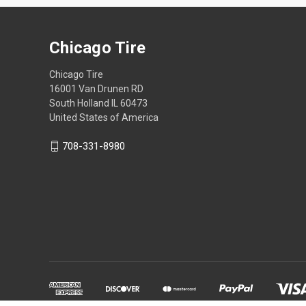
Chicago Tire
Chicago Tire
16001 Van Drunen RD
South Holland IL 60473
United States of America
708-331-8980