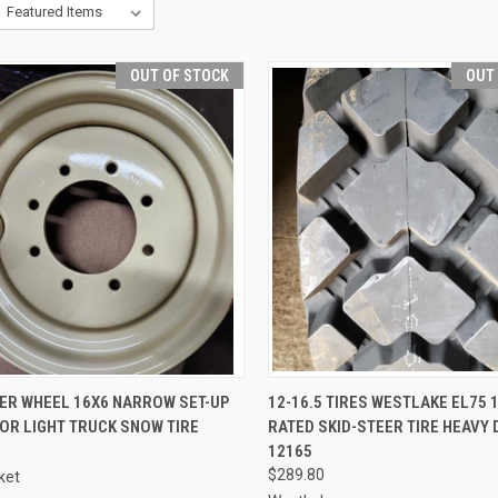
OUT OF STOCK
OUT
QUICK VIEW
QUICK VIEW
EER WHEEL 16X6 NARROW SET-UP
12-16.5 TIRES WESTLAKE EL75 1
FOR LIGHT TRUCK SNOW TIRE
RATED SKID-STEER TIRE HEAVY 
re
Compare
12165
$289.80
ket