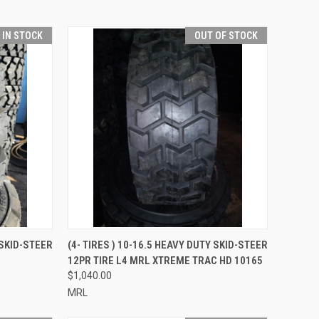
T IN STOCK
OUT OF STOCK
TO CART
QUICK VIEW
 SKID-STEER
(4- TIRES ) 10-16.5 HEAVY DUTY SKID-STEER
12PR TIRE L4 MRL XTREME TRAC HD 10165
Compare
$1,040.00
MRL