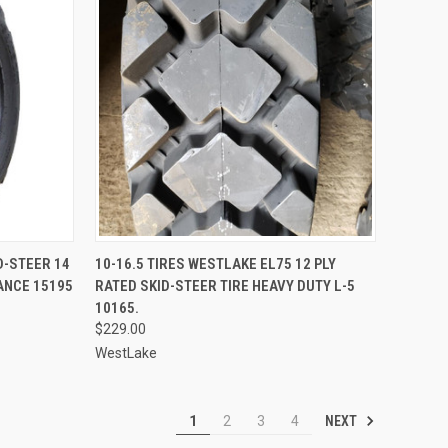
TO CART
QUICK VIEW
ID-STEER 14
10-16.5 TIRES WESTLAKE EL75 12 PLY
ANCE 15195
RATED SKID-STEER TIRE HEAVY DUTY L-5
Compare
10165.
$229.00
WestLake
NEXT
1
2
3
4