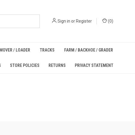
Sign in
or
Register
(
0
)
MOVER / LOADER
TRACKS
FARM / BACKHOE / GRADER
S
STORE POLICIES
RETURNS
PRIVACY STATEMENT