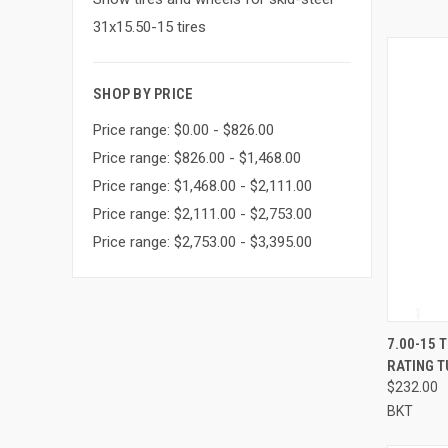
31x15.50-15 tires
SHOP BY PRICE
Price range: $0.00 - $826.00
Price range: $826.00 - $1,468.00
Price range: $1,468.00 - $2,111.00
Price range: $2,111.00 - $2,753.00
Price range: $2,753.00 - $3,395.00
QUI
7.00-15 
RATING 
Compa
$232.00
BKT