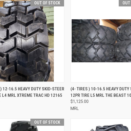
OUT OF STOCK
OUT
QUICK VIEW
QUICK VIEW
S ) 12-16.5 HEAVY DUTY SKID-STEER
(4- TIRES ) 10-16.5 HEAVY DUTY
E L4 MRL XTREME TRAC HD 12165
12PR TIRE L5 MRL THE BEAST 1
re
Compare
0
$1,125.00
MRL
OUT OF STOCK