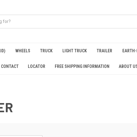
ID)
WHEELS
TRUCK
LIGHT TRUCK
TRAILER
EARTH-
CONTACT
LOCATOR
FREE SHIPPING INFORMATION
ABOUT U
ER