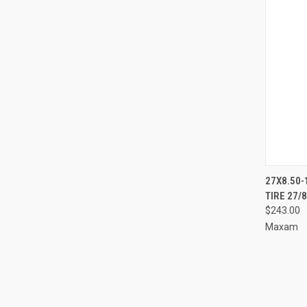
27X8.50-
TIRE 27/
Compa
$243.00
Maxam