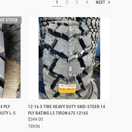
NEXT
1
2
3
4
 OF STOCK
QUICK VIEW
ADD TO CART
4 PLY
12-16.5 TIRE HEAVY DUTY SKID-STEER 14
DUTY L-5
PLY RATING L5 TIRON 675 12165
Compare
$344.00
TIRON