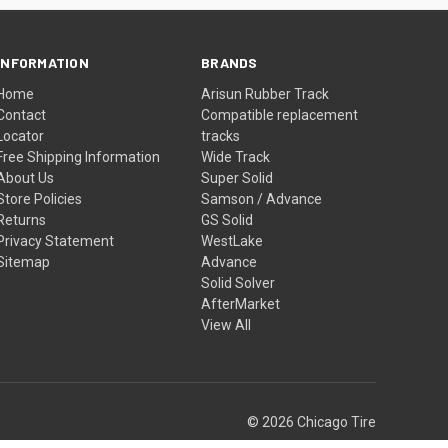
INFORMATION
BRANDS
Home
Arisun Rubber Track
Contact
Compatible replacement
Locator
tracks
Free Shipping Information
Wide Track
About Us
Super Solid
Store Policies
Samson / Advance
Returns
GS Solid
Privacy Statement
WestLake
Sitemap
Advance
Solid Solver
AfterMarket
View All
© 2026 Chicago Tire