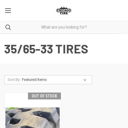
35/65-33 TIRES
Sort By:
OUT OF STOCK