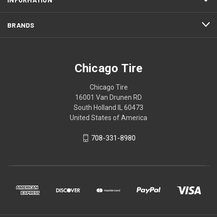
BRANDS
Chicago Tire
Chicago Tire
16001 Van Drunen RD
South Holland IL 60473
United States of America
708-331-8980