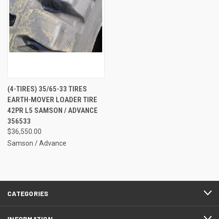
(4-TIRES) 35/65-33 TIRES
EARTH-MOVER LOADER TIRE
42PR L5 SAMSON / ADVANCE
356533
$36,550.00
Samson / Advance
CATEGORIES
INFORMATION