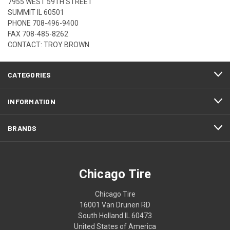
7955 WEST 59TH STREET
SUMMIT IL 60501
PHONE
708-496-9400
FAX 708-485-8262
CONTACT: TROY BROWN
CATEGORIES
INFORMATION
BRANDS
Chicago Tire
Chicago Tire
16001 Van Drunen RD
South Holland IL 60473
United States of America