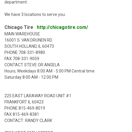
department.
We have 3 locations to serve you:
Chicago Tire
http://chicagotire.com/
MAIN WAREHOUSE
16001 S. VAN DRUNEN RD.
SOUTH HOLLAND, IL 60473
PHONE
708-331-8980
FAX 708-331-9059
CONTACT STEVE OR ANGELA
Hours; Weekdays 8:00 AM - 5:00 PM Central time
Saturday 8:00 AM - 12:00 PM
225 EAST LARAWAY ROAD UNIT #1
FRANKFORT IL 60423
PHONE
815-469-8019
FAX 815-469-8381
CONTACT: RANDY CLARK