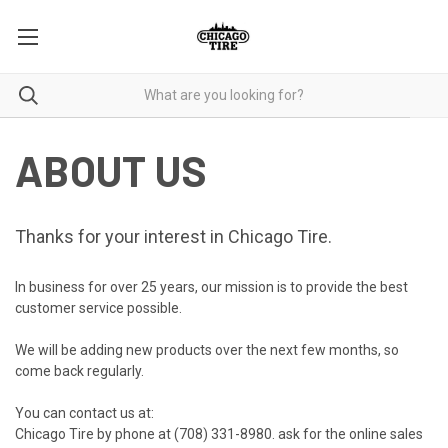
ABOUT US
Thanks for your interest in Chicago Tire.
In business for over 25 years, our mission is to provide the best
customer service possible.
We will be adding new products over the next few months, so
come back regularly.
You can contact us at:
Chicago Tire by phone at
(708) 331-8980
. ask for the online sales