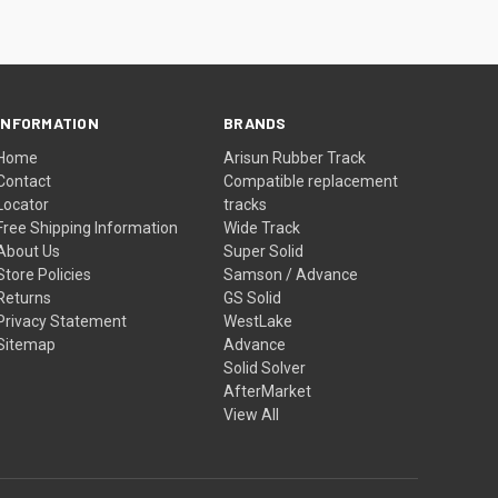
INFORMATION
BRANDS
Home
Arisun Rubber Track
Contact
Compatible replacement
Locator
tracks
Free Shipping Information
Wide Track
About Us
Super Solid
Store Policies
Samson / Advance
Returns
GS Solid
Privacy Statement
WestLake
Sitemap
Advance
Solid Solver
AfterMarket
View All