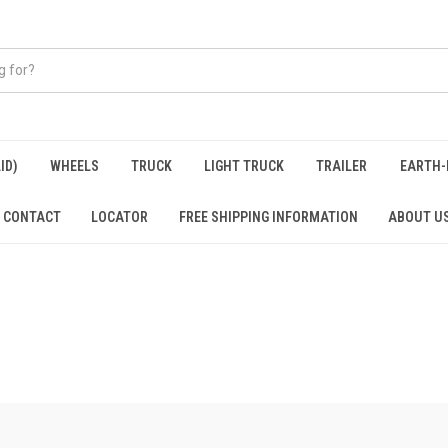
ID)
WHEELS
TRUCK
LIGHT TRUCK
TRAILER
EARTH-
CONTACT
LOCATOR
FREE SHIPPING INFORMATION
ABOUT U