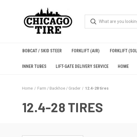
BOBCAT / SKID STEER
FORKLIFT (AIR)
FORKLIFT (SOL
INNER TUBES
LIFT-GATE DELIVERY SERVICE
HOME
Home
Farm / Backhoe / Grader
12.4-28 tires
12.4-28 TIRES