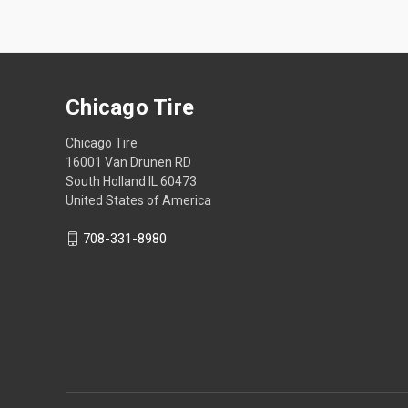
Chicago Tire
Chicago Tire
16001 Van Drunen RD
South Holland IL 60473
United States of America
708-331-8980