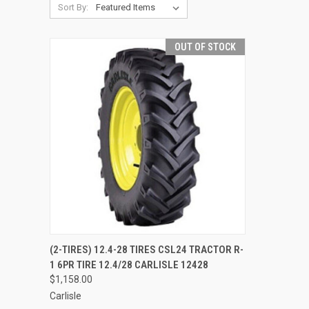
Sort By:
OUT OF STOCK
QUICK VIEW
(2-TIRES) 12.4-28 TIRES CSL24 TRACTOR R-
1 6PR TIRE 12.4/28 CARLISLE 12428
Compare
$1,158.00
Carlisle