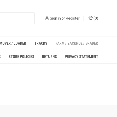
Sign in
or
Register
(
0
)
MOVER / LOADER
TRACKS
FARM / BACKHOE / GRADER
S
STORE POLICIES
RETURNS
PRIVACY STATEMENT