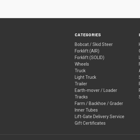
CATEGORIES
Bobcat / Skid Steer
Forklift (AIR)
Forklift (SOLID)
Wheels
Truck
Light Truck
Trailer
Earth-mover / Loader
Tracks
Farm / Backhoe / Grader
Inner Tubes
Lift-Gate Delivery Service
Gift Certificates