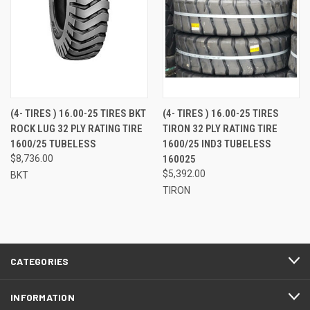
(4- TIRES ) 16.00-25 TIRES BKT
(4- TIRES ) 16.00-25 TIRES
ROCK LUG 32 PLY RATING TIRE
TIRON 32 PLY RATING TIRE
1600/25 TUBELESS
1600/25 IND3 TUBELESS
$8,736.00
160025
$5,392.00
BKT
TIRON
CATEGORIES
INFORMATION