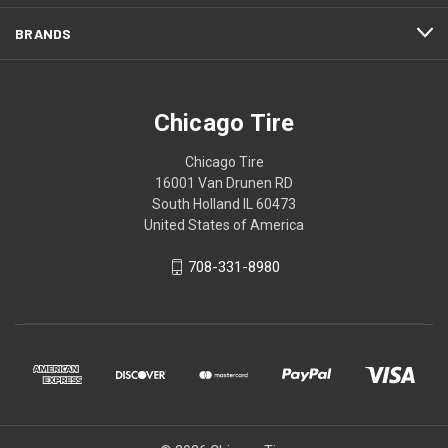
BRANDS
Chicago Tire
Chicago Tire
16001 Van Drunen RD
South Holland IL 60473
United States of America
708-331-8980