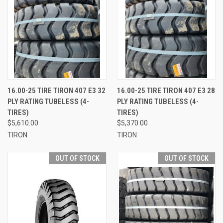
16.00-25 TIRE TIRON 407 E3 32
16.00-25 TIRE TIRON 407 E3 28
PLY RATING TUBELESS (4-
PLY RATING TUBELESS (4-
TIRES)
TIRES)
$5,610.00
$5,370.00
TIRON
TIRON
OUT OF STOCK
OUT OF STOCK