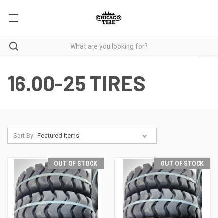
16.00-25 TIRES
Sort By:
OUT OF STOCK
OUT OF STOCK