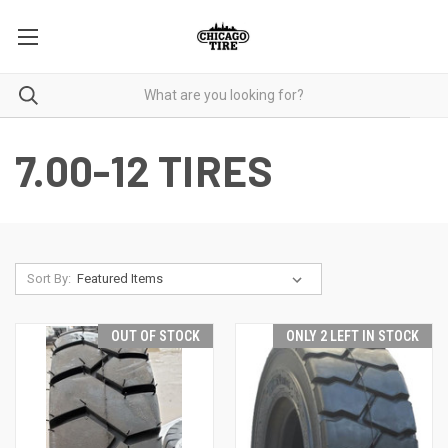
7.00-12 TIRES
Sort By:
OUT OF STOCK
ONLY 2 LEFT IN STOCK