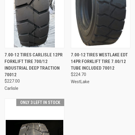
7.00-12 TIRES CARLISLE 12PR
7.00-12 TIRES WESTLAKE EDT
FORKLIFT TIRE 700/12
14PR FORKLIFT TIRE 7.00/12
INDUSTRIAL DEEP TRACTION
TUBE INCLUDED 70012
70012
$224.70
$227.00
WestLake
Carlisle
ONLY 3 LEFT IN STOCK