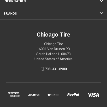
INFORMATION
BRANDS
Chicago Tire
Chicago Tire
16001 Van Drunen RD
South Holland IL 60473
United States of America
708-331-8980