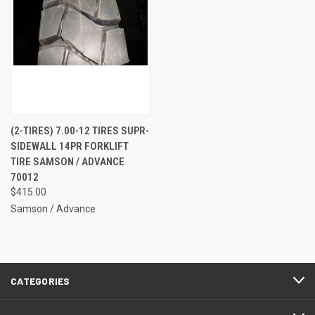
(2-TIRES) 7.00-12 TIRES SUPR-
SIDEWALL 14PR FORKLIFT
TIRE SAMSON / ADVANCE
70012
$415.00
Samson / Advance
CATEGORIES