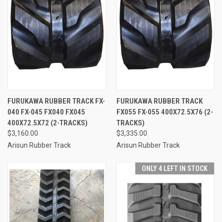
FURUKAWA RUBBER TRACK FX-
FURUKAWA RUBBER TRACK
040 FX-045 FX040 FX045
FX055 FX-055 400X72.5X76 (2-
400X72.5X72 (2-TRACKS)
TRACKS)
$3,160.00
$3,335.00
Arisun Rubber Track
Arisun Rubber Track
ONLY 4 LEFT IN STOCK