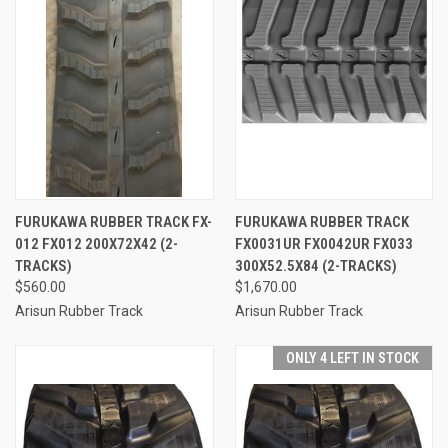
FURUKAWA RUBBER TRACK FX-
FURUKAWA RUBBER TRACK
012 FX012 200X72X42 (2-
FX0031UR FX0042UR FX033
TRACKS)
300X52.5X84 (2-TRACKS)
$560.00
$1,670.00
Arisun Rubber Track
Arisun Rubber Track
ONLY 4 LEFT IN STOCK