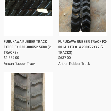
FURUKAWA RUBBER TRACK
FURUKAWA RUBBER TRACK FX-
FX030 FX-030 300X52.5X80 (2-
0014-1 FX-014 230X72X42 (2-
TRACKS)
TRACKS)
$1,557.00
$637.00
Arisun Rubber Track
Arisun Rubber Track