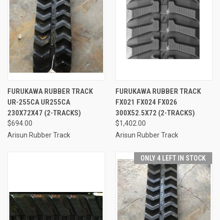
FURUKAWA RUBBER TRACK
FURUKAWA RUBBER TRACK
UR-255CA UR255CA
FX021 FX024 FX026
230X72X47 (2-TRACKS)
300X52.5X72 (2-TRACKS)
$694.00
$1,402.00
Arisun Rubber Track
Arisun Rubber Track
ONLY 4 LEFT IN STOCK