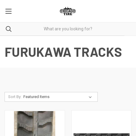
FURUKAWA TRACKS
Sort By: