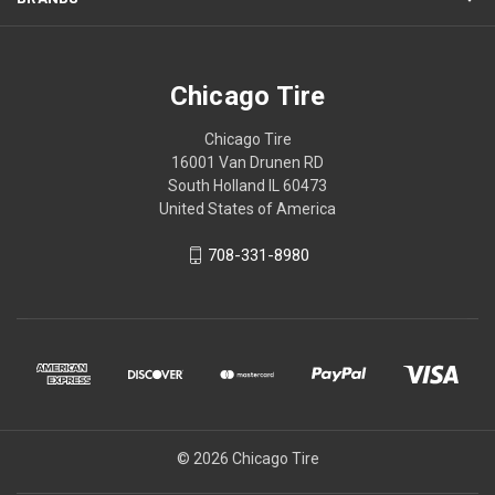
Chicago Tire
Chicago Tire
16001 Van Drunen RD
South Holland IL 60473
United States of America
708-331-8980
© 2026 Chicago Tire