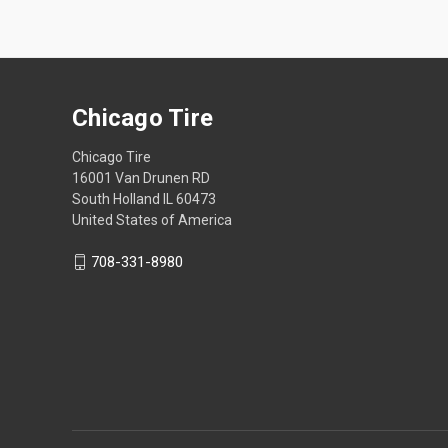
Chicago Tire
Chicago Tire
16001 Van Drunen RD
South Holland IL 60473
United States of America
708-331-8980