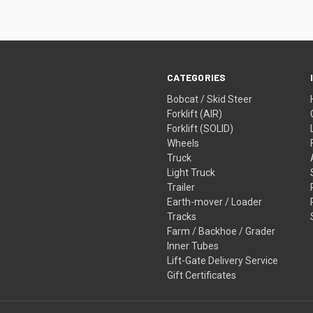
CATEGORIES
Bobcat / Skid Steer
Forklift (AIR)
Forklift (SOLID)
Wheels
Truck
Light Truck
Trailer
Earth-mover / Loader
Tracks
Farm / Backhoe / Grader
Inner Tubes
Lift-Gate Delivery Service
Gift Certificates