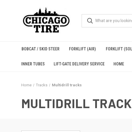
BOBCAT / SKID STEER
FORKLIFT (AIR)
FORKLIFT (SOL
INNER TUBES
LIFT-GATE DELIVERY SERVICE
HOME
Home
Tracks
Multidrill tracks
MULTIDRILL TRAC