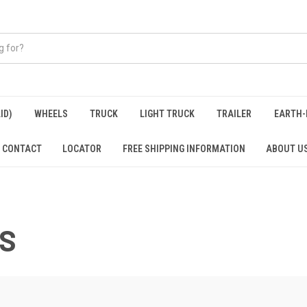
ID)
WHEELS
TRUCK
LIGHT TRUCK
TRAILER
EARTH-
CONTACT
LOCATOR
FREE SHIPPING INFORMATION
ABOUT U
KS