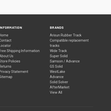
INFORMATION
BRANDS
Home
Arisun Rubber Track
Contact
Compatible replacement
Locator
tracks
Free Shipping Information
Wide Track
About Us
Super Solid
Store Policies
Samson / Advance
Returns
GS Solid
Privacy Statement
WestLake
Sitemap
Advance
Solid Solver
AfterMarket
View All