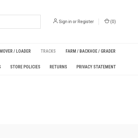
Sign in
or
Register
(
0
)
MOVER / LOADER
TRACKS
FARM / BACKHOE / GRADER
S
STORE POLICIES
RETURNS
PRIVACY STATEMENT