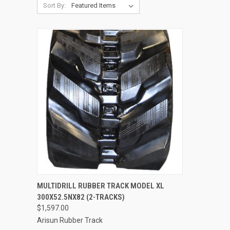
Sort By:
QUICK VIEW
ADD TO CART
MULTIDRILL RUBBER TRACK MODEL XL
300X52.5NX82 (2-TRACKS)
Compare
$1,597.00
Arisun Rubber Track