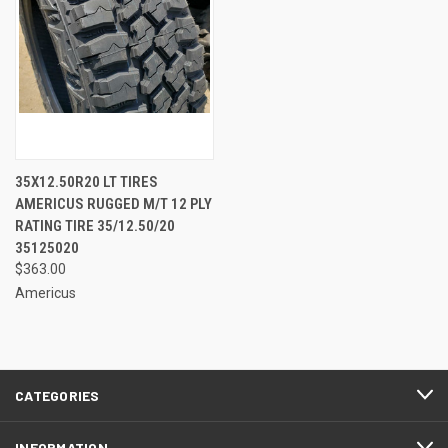
35X12.50R20 LT TIRES
AMERICUS RUGGED M/T 12 PLY
RATING TIRE 35/12.50/20
35125020
$363.00
Americus
CATEGORIES
INFORMATION