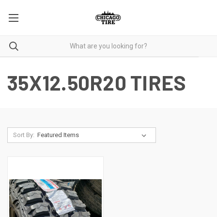
35X12.50R20 TIRES
Sort By: