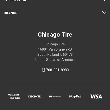
BRANDS
Chicago Tire
Chicago Tire
16001 Van Drunen RD
South Holland IL 60473
United States of America
708-331-8980