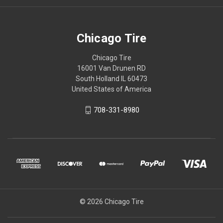
Chicago Tire
Chicago Tire
16001 Van Drunen RD
South Holland IL 60473
United States of America
708-331-8980
© 2026 Chicago Tire