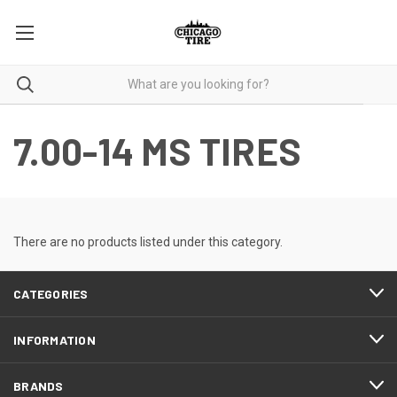
7.00-14 MS TIRES
There are no products listed under this category.
CATEGORIES
INFORMATION
BRANDS