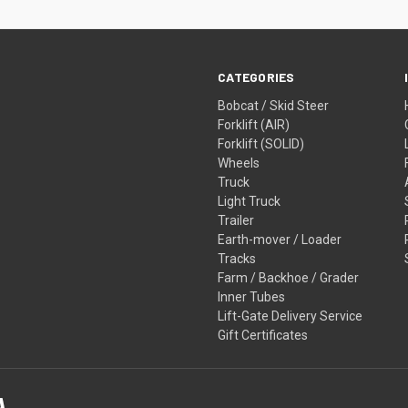
CATEGORIES
Bobcat / Skid Steer
Forklift (AIR)
Forklift (SOLID)
Wheels
Truck
Light Truck
Trailer
Earth-mover / Loader
Tracks
Farm / Backhoe / Grader
Inner Tubes
Lift-Gate Delivery Service
Gift Certificates