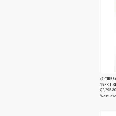
(4-TIRES
18PR TIR
Compa
$2,295.3
WestLak