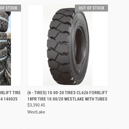
 OF STOCK
OUT OF STOCK
QUICK VIEW
RKLIFT TIRE
(6 - TIRES) 10.00-20 TIRES CL626 FORKLIFT
54 140025
18PR TIRE 10.00/20 WESTLAKE WITH TUBES
Compare
$3,390.45
WestLake