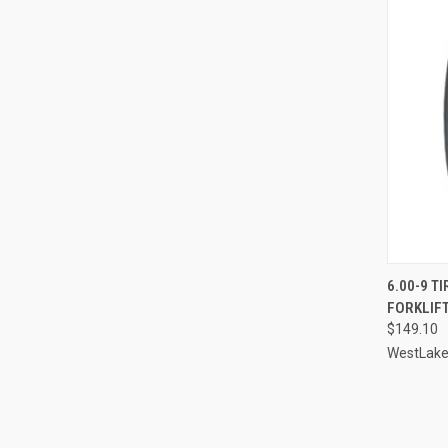
6.00-9 T
FORKLIFT
Compa
$149.10
WestLak