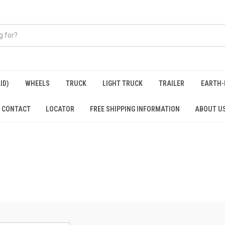
ID)
WHEELS
TRUCK
LIGHT TRUCK
TRAILER
EARTH-
CONTACT
LOCATOR
FREE SHIPPING INFORMATION
ABOUT U