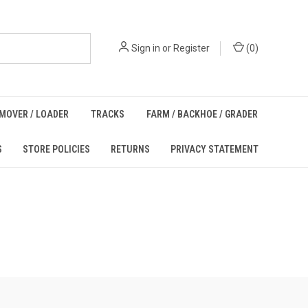
Sign in
or
Register
(
0
)
MOVER / LOADER
TRACKS
FARM / BACKHOE / GRADER
S
STORE POLICIES
RETURNS
PRIVACY STATEMENT