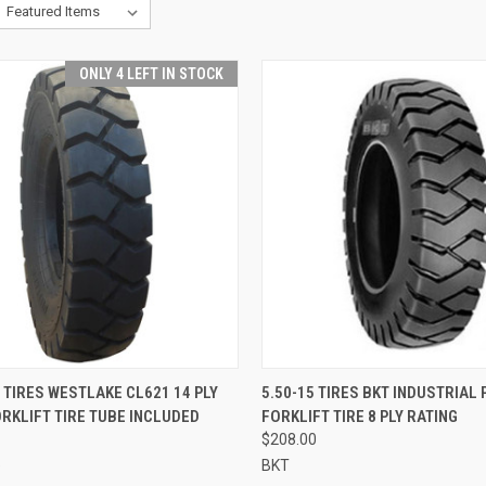
ONLY 4 LEFT IN STOCK
CK VIEW
ADD TO CART
QUICK VIEW
ADD 
 TIRES WESTLAKE CL621 14 PLY
5.50-15 TIRES BKT INDUSTRIAL 
RKLIFT TIRE TUBE INCLUDED
FORKLIFT TIRE 8 PLY RATING
re
Compare
$208.00
e
BKT