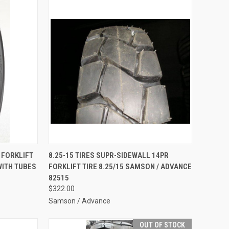
TO CART
QUICK VIEW
ADD TO CART
6 FORKLIFT
8.25-15 TIRES SUPR-SIDEWALL 14PR
WITH TUBES
FORKLIFT TIRE 8.25/15 SAMSON / ADVANCE
Compare
82515
$322.00
Samson / Advance
OUT OF STOCK