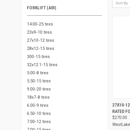
Sort By:
FORKLIFT (AIR)
14.00-25 tires
23x9-10 tires
27x10-12 tires
28x12-15 tires
300-15 tires
32x12.1-15 tires
5.00-8 tires
5.50-15 tires
9.00-20 tires
18x7-8 tires
QUI
27X10-12
6.00-9 tires
RATED FO
Compa
6.50-10 tires
$270.00
7.00-12 tires
WestLak
7.00-15 tires