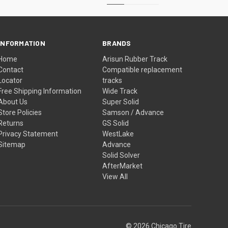
INFORMATION
BRANDS
Home
Arisun Rubber Track
Contact
Compatible replacement
Locator
tracks
Free Shipping Information
Wide Track
About Us
Super Solid
Store Policies
Samson / Advance
Returns
GS Solid
Privacy Statement
WestLake
Sitemap
Advance
Solid Solver
AfterMarket
View All
© 2026 Chicago Tire