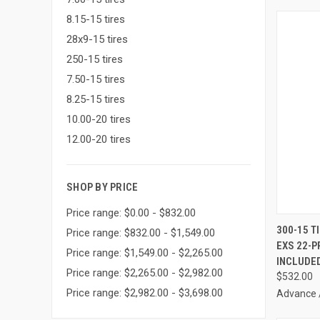
8.15-15 tires
28x9-15 tires
250-15 tires
7.50-15 tires
8.25-15 tires
10.00-20 tires
12.00-20 tires
SHOP BY PRICE
Price range: $0.00 - $832.00
300-15 T
Price range: $832.00 - $1,549.00
EXS 22-P
Compa
Price range: $1,549.00 - $2,265.00
INCLUDE
Price range: $2,265.00 - $2,982.00
$532.00
Price range: $2,982.00 - $3,698.00
Advance 