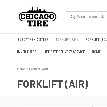
BOBCAT / SKID STEER
FORKLIFT (AIR)
FORKLIFT (SOL
INNER TUBES
LIFT-GATE DELIVERY SERVICE
HOME
Home
Forklift (AIR)
FORKLIFT (AIR)