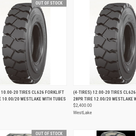
OUT OF STOCK
QUICK VIEW
QUICK VIEW
ADD 
) 10.00-20 TIRES CL626 FORKLIFT
(4-TIRES) 12.00-20 TIRES CL62
E 10.00/20 WESTLAKE WITH TUBES
28PR TIRE 12.00/20 WESTLAKE 
re
Compare
0
$2,400.00
e
WestLake
OUT OF STOCK