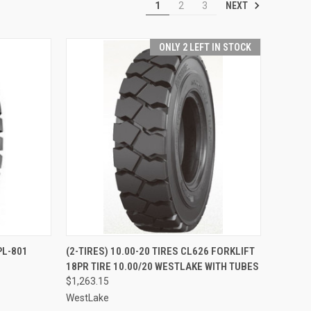
NEXT
1
2
3
ONLY 2 LEFT IN STOCK
TO CART
QUICK VIEW
ADD TO CART
PL-801
(2-TIRES) 10.00-20 TIRES CL626 FORKLIFT
18PR TIRE 10.00/20 WESTLAKE WITH TUBES
Compare
$1,263.15
WestLake