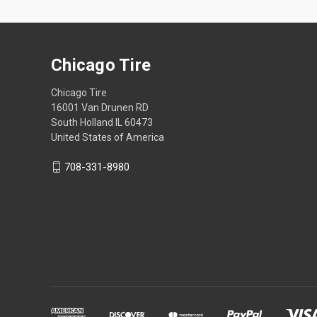
Chicago Tire
Chicago Tire
16001 Van Drunen RD
South Holland IL 60473
United States of America
708-331-8980