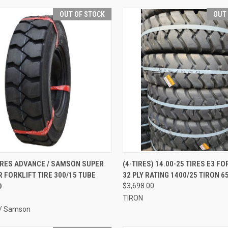
OUT OF STOCK
OUT
QUICK VIEW
QUICK VIEW
IRES ADVANCE / SAMSON SUPER
(4-TIRES) 14.00-25 TIRES E3 FO
R FORKLIFT TIRE 300/15 TUBE
32 PLY RATING 1400/25 TIRON 6
re
Compare
D
$3,698.00
TIRON
/ Samson