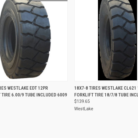
QUICK VIEW
QUICK VIEW
ADD 
IRES WESTLAKE EDT 12PR
18X7-8 TIRES WESTLAKE CL621
 TIRE 6.00/9 TUBE INCLUDED 6009
FORKLIFT TIRE 18/7/8 TUBE IN
re
Compare
$139.65
e
WestLake