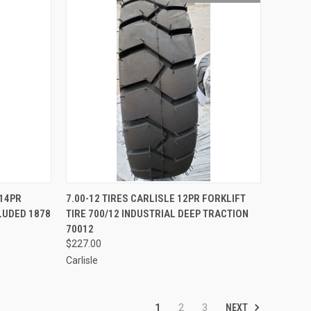
TO CART
QUICK VIEW
 14PR
7.00-12 TIRES CARLISLE 12PR FORKLIFT
CLUDED 1878
TIRE 700/12 INDUSTRIAL DEEP TRACTION
Compare
70012
$227.00
Carlisle
NEXT
1
2
3