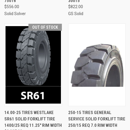
75016
30015
$556.00
$822.00
Solid Solver
GS Solid
OUT OF STOCK
14.00-25 TIRES WESTLAKE
250-15 TIRES GENERAL
SR61 SOLID FORKLIFT TIRE
SERVICE SOLID FORKLIFT TIRE
1400/25 REQ 11.25" RIM WIDTH
250/15 REQ 7.0 RIM WIDTH