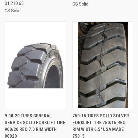
$1,210.65
GS Solid
GS Solid
9.00-20 TIRES GENERAL
750-15 TIRES SOLID SOLVER
SERVICE SOLID FORKLIFT TIRE
FORKLIFT TIRE 750/15 REQ
900/20 REQ 7.0 RIM WIDTH
RIM WIDTH 6.5" USA MADE
90020
75015