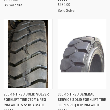
$532.00
GS Solid tire
Solid Solver
750-16 TIRES SOLID SOLVER
300-15 TIRES GENERAL
FORKLIFT TIRE 750/16 REQ
SERVICE SOLID FORKLIFT TIRE
RIM WIDTH 5.5" USA MADE
300/15 REQ 8.0" RIM WIDTH