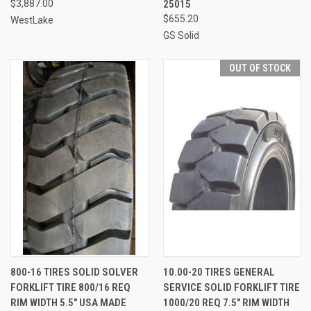
$3,887.00
25015
$655.20
WestLake
GS Solid
OUT OF STOCK
800-16 TIRES SOLID SOLVER
10.00-20 TIRES GENERAL
FORKLIFT TIRE 800/16 REQ
SERVICE SOLID FORKLIFT TIRE
RIM WIDTH 5.5" USA MADE
1000/20 REQ 7.5" RIM WIDTH