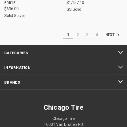
80016
$1,157.10
$636.00
GS Solid
Solid Solver
NEXT
1
2
3
4
CATEGORIES
INFORMATION
BRANDS
Chicago Tire
Chicago Tire
16001 Van Drunen RD