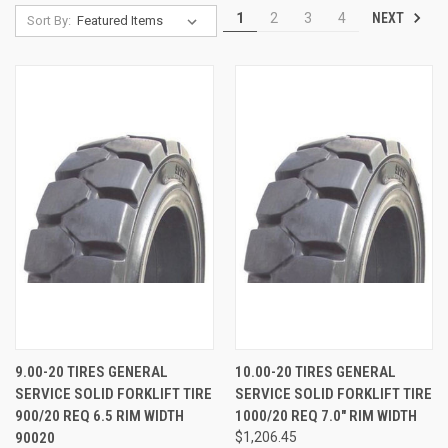
NEXT
1
2
3
4
Sort By:
9.00-20 TIRES GENERAL
10.00-20 TIRES GENERAL
SERVICE SOLID FORKLIFT TIRE
SERVICE SOLID FORKLIFT TIRE
900/20 REQ 6.5 RIM WIDTH
1000/20 REQ 7.0" RIM WIDTH
90020
$1,206.45