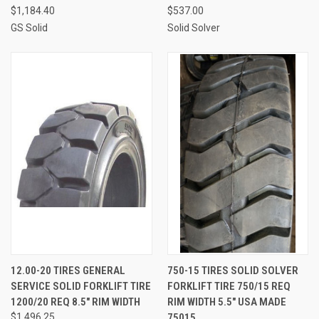
$1,184.40
$537.00
GS Solid
Solid Solver
12.00-20 TIRES GENERAL
750-15 TIRES SOLID SOLVER
SERVICE SOLID FORKLIFT TIRE
FORKLIFT TIRE 750/15 REQ
1200/20 REQ 8.5" RIM WIDTH
RIM WIDTH 5.5" USA MADE
$1,496.25
75015