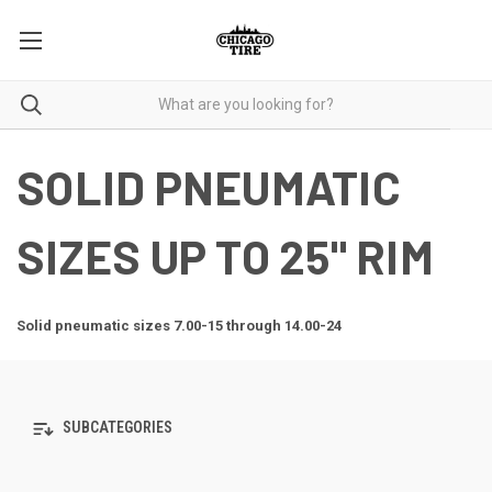
SOLID PNEUMATIC
SIZES UP TO 25" RIM
Solid pneumatic sizes 7.00-15 through 14.00-24
SUBCATEGORIES