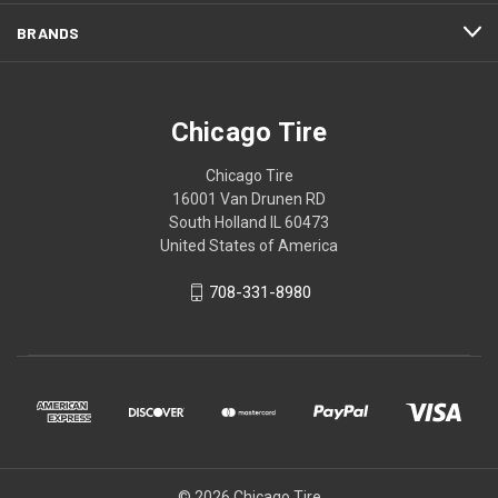
BRANDS
Chicago Tire
Chicago Tire
16001 Van Drunen RD
South Holland IL 60473
United States of America
708-331-8980
© 2026 Chicago Tire