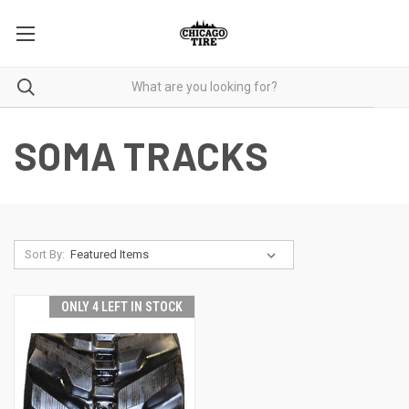
SOMA TRACKS
Sort By:
ONLY 4 LEFT IN STOCK