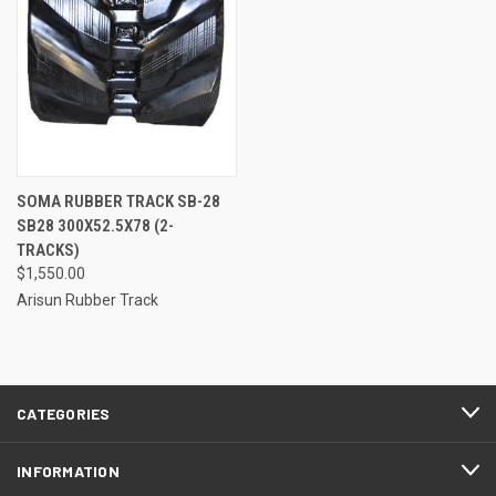
SOMA RUBBER TRACK SB-28
SB28 300X52.5X78 (2-
TRACKS)
$1,550.00
Arisun Rubber Track
CATEGORIES
INFORMATION