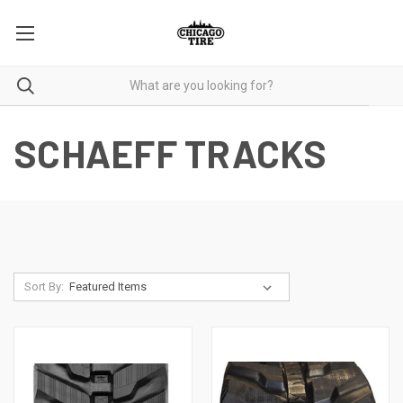
SCHAEFF TRACKS
Sort By: