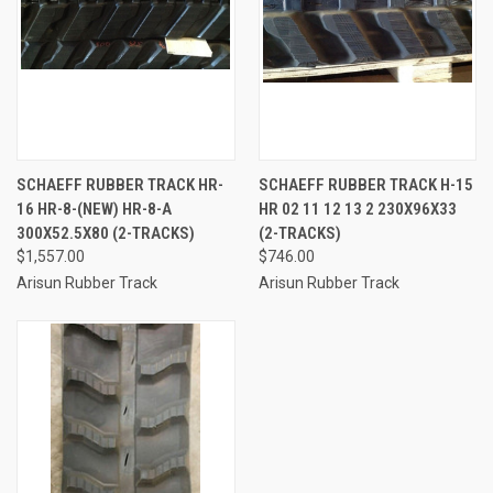
SCHAEFF RUBBER TRACK HR-
SCHAEFF RUBBER TRACK H-15
16 HR-8-(NEW) HR-8-A
HR 02 11 12 13 2 230X96X33
300X52.5X80 (2-TRACKS)
(2-TRACKS)
$1,557.00
$746.00
Arisun Rubber Track
Arisun Rubber Track