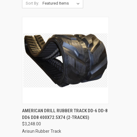
Sort By:
QUICK VIEW
ADD TO CART
AMERICAN DRILL RUBBER TRACK DD-6 DD-8
DD6 DD8 400X72.5X74 (2-TRACKS)
Compare
$3,248.00
Arisun Rubber Track