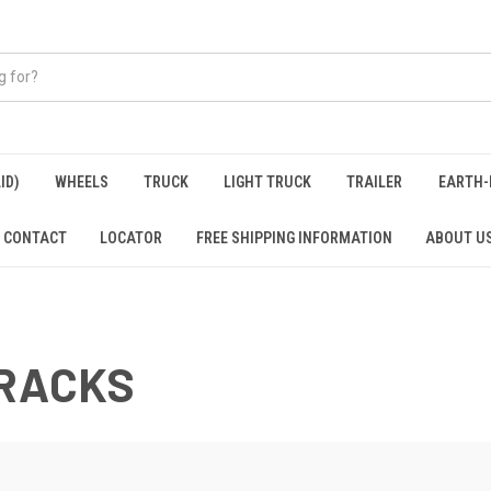
ID)
WHEELS
TRUCK
LIGHT TRUCK
TRAILER
EARTH-
CONTACT
LOCATOR
FREE SHIPPING INFORMATION
ABOUT U
TRACKS