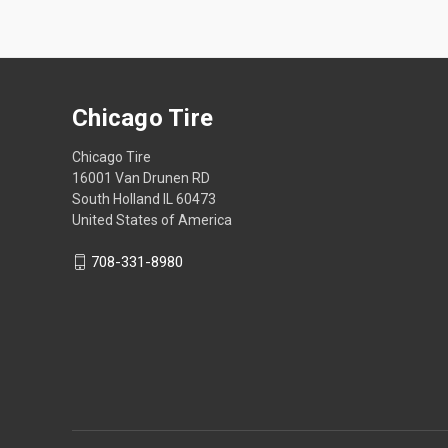
Chicago Tire
Chicago Tire
16001 Van Drunen RD
South Holland IL 60473
United States of America
708-331-8980