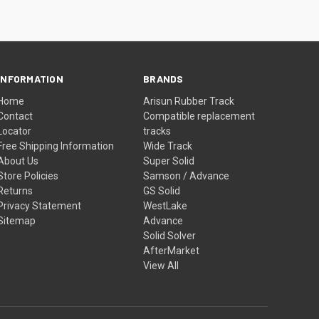
INFORMATION
BRANDS
Home
Arisun Rubber Track
Contact
Compatible replacement
Locator
tracks
Free Shipping Information
Wide Track
About Us
Super Solid
Store Policies
Samson / Advance
Returns
GS Solid
Privacy Statement
WestLake
Sitemap
Advance
Solid Solver
AfterMarket
View All