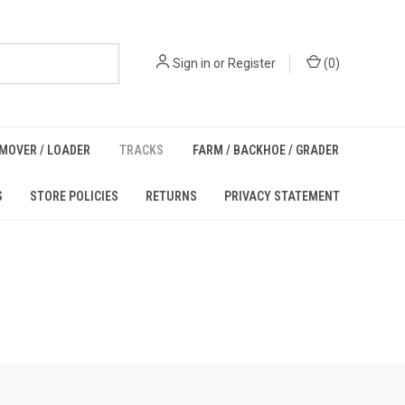
Sign in
or
Register
(
0
)
MOVER / LOADER
TRACKS
FARM / BACKHOE / GRADER
S
STORE POLICIES
RETURNS
PRIVACY STATEMENT