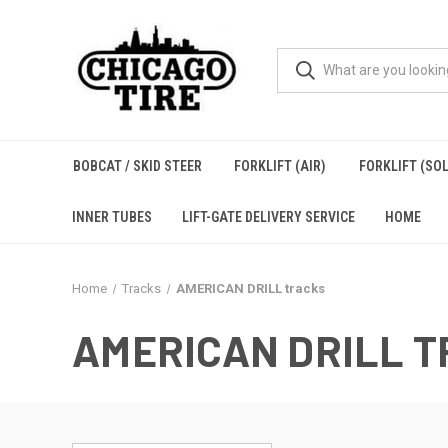
BOBCAT / SKID STEER
FORKLIFT (AIR)
FORKLIFT (SOL
INNER TUBES
LIFT-GATE DELIVERY SERVICE
HOME
Home
Tracks
AMERICAN DRILL tracks
AMERICAN DRILL 