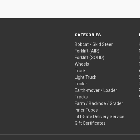
CATEGORIES
Bobcat / Skid Steer
Forklift (AIR)
Forklift (SOLID)
Wheels
Truck
Light Truck
Trailer
Earth-mover / Loader
Tracks
Farm / Backhoe / Grader
Inner Tubes
Lift-Gate Delivery Service
Gift Certificates