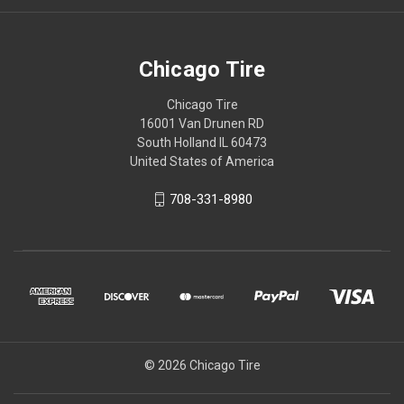
Chicago Tire
Chicago Tire
16001 Van Drunen RD
South Holland IL 60473
United States of America
708-331-8980
© 2026 Chicago Tire