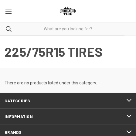
225/75R15 TIRES
There are no products listed under this category.
CATEGORIES
INFORMATION
BRANDS