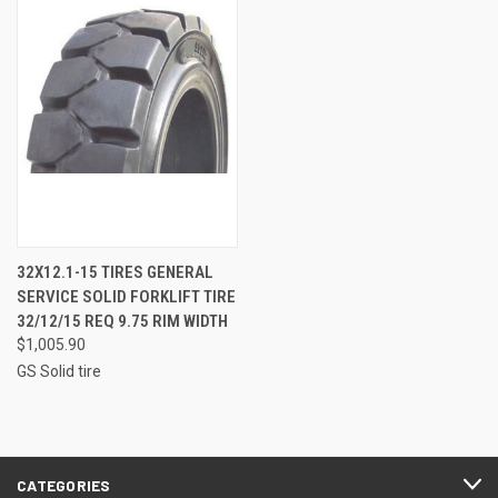
32X12.1-15 TIRES GENERAL
SERVICE SOLID FORKLIFT TIRE
32/12/15 REQ 9.75 RIM WIDTH
$1,005.90
GS Solid tire
CATEGORIES