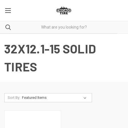
32X12.1-15 SOLID
TIRES
Sort By: