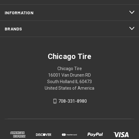
INFORMATION
BRANDS
Chicago Tire
Chicago Tire
16001 Van Drunen RD
South Holland IL 60473
United States of America
708-331-8980