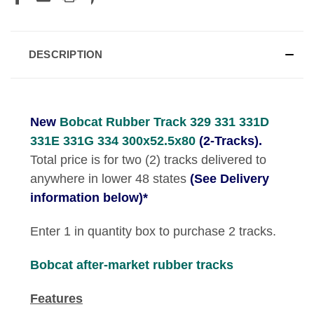
DESCRIPTION
New
Bobcat Rubber Track 329 331 331D
331E 331G 334 300x52.5x80
(2-Tracks).
Total price is for two (2) tracks delivered to
anywhere in lower 48 states
(See Delivery
information below)*
Enter 1 in quantity box to purchase 2 tracks.
Bobcat
after-market rubber tracks
Features