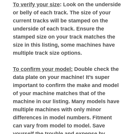
To verify your size
: Look on the underside
or belly of each track. The size of your
current tracks will be stamped on the
underside of each track. Ensure the
stamped size on your track matches the
size in this listing, some machines have
multiple track size options.
To confirm your model:
Double check the
data plate on your machine! It’s super
important to confirm the make and model
of your machine matches that of the
machine in our listing. Many models have
multiple machines with only minor
differences in model numbers. Fitment
can vary from model to model. Save
yourself the trouble and expense by