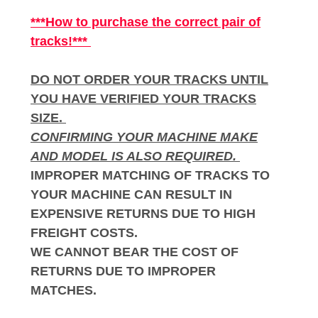
***How to purchase the correct pair of
tracks!***
DO NOT ORDER YOUR TRACKS UNTIL
YOU HAVE VERIFIED YOUR TRACKS
SIZE.
CONFIRMING YOUR MACHINE MAKE
AND MODEL IS ALSO REQUIRED.
IMPROPER MATCHING OF TRACKS TO
YOUR MACHINE CAN RESULT IN
EXPENSIVE RETURNS DUE TO HIGH
FREIGHT COSTS.
WE CANNOT BEAR THE COST OF
RETURNS DUE TO IMPROPER
MATCHES.