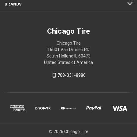
BRANDS
Chicago Tire
Chicago Tire
16001 Van Drunen RD
South Holland IL 60473
United States of America
708-331-8980
© 2026 Chicago Tire