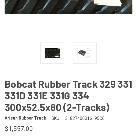
Bobcat Rubber Track 329 331
331D 331E 331G 334
300x52.5x80 (2-Tracks)
Arisun Rubber Track
SKU:
131827400016_95C6
$1,557.00