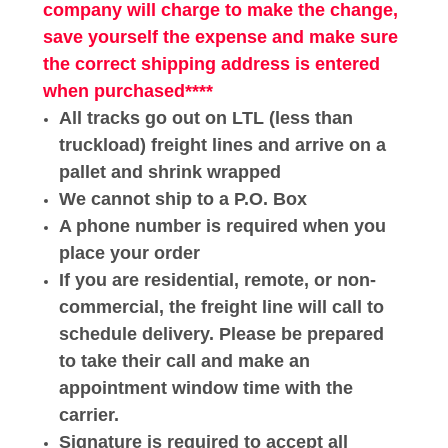
company will charge to make the change,
save
yourself
the
expense
and make sure
the correct shipping address is entered
when purchased****
All tracks go out on LTL (less than
truckload) freight lines and arrive on a
pallet and shrink wrapped
We cannot ship to a P.O. Box
A phone number is required when you
place your order
If you are residential, remote, or non-
commercial, the freight line will call to
schedule delivery. Please be prepared
to take their call and make an
appointment window time with the
carrier.
Signature is required to accept all