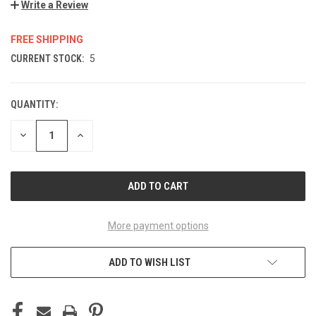
Write a Review
FREE SHIPPING
CURRENT STOCK:
5
QUANTITY:
DECREASE
INCREASE
QUANTITY
QUANTITY
OF
OF
UNDEFINED
UNDEFINED
More payment options
ADD TO WISH LIST