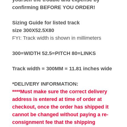
confirming BEFORE YOU ORDER!
Sizing Guide for listed track
size 300X52.5X80
FYI: Track width is shown in millimeters
300=WIDTH 52.5=PITCH 80=LINKS
Track width = 300MM = 11.81 inches wide
*DELIVERY INFORMATION:
****Must make sure the correct delivery
address is entered at time of order at
checkout, once the order has shipped it
cannot be changed without paying a re-
consignment fee that the shipping