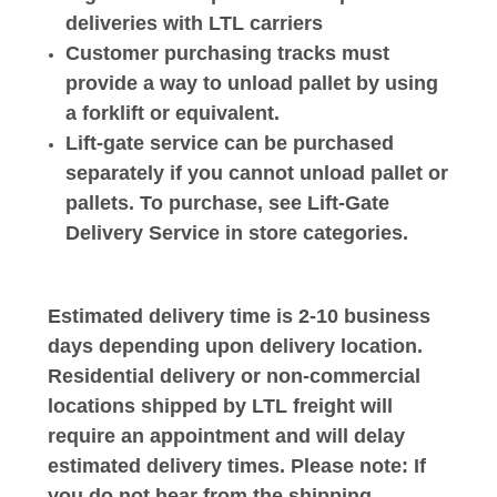
deliveries with LTL carriers
Customer purchasing tracks must
provide a way to unload pallet by using
a forklift or equivalent.
Lift-gate service can be purchased
separately if you cannot unload pallet or
pallets. To purchase, see Lift-Gate
Delivery Service in store categories.
Estimated delivery time is 2-10 business
days depending upon delivery location.
Residential delivery or non-commercial
locations shipped by LTL freight will
require an appointment and will delay
estimated delivery times. Please note: If
you do not hear from the shipping