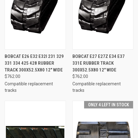
BOBCAT E26 E32 E32I 231 329
BOBCAT E27 E27Z E34 E37
331 334 425 428 RUBBER
331E RUBBER TRACK
TRACK 300X52.5X80 12" WIDE
300X52.5X80 12" WIDE
$762.00
$762.00
Compatible replacement
Compatible replacement
tracks
tracks
ONLY 4 LEFT IN STOCK