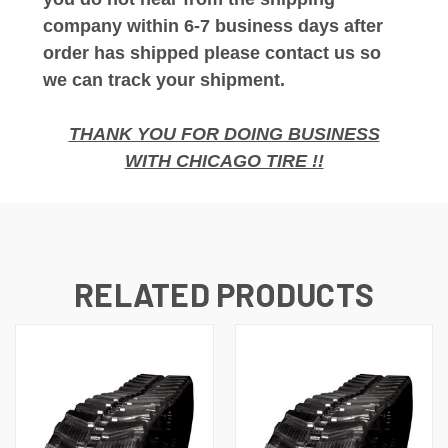
company within 6-7 business days after
order has shipped please contact us so
we can track your shipment.
THANK YOU FOR DOING BUSINESS
WITH CHICAGO TIRE !!
RELATED PRODUCTS