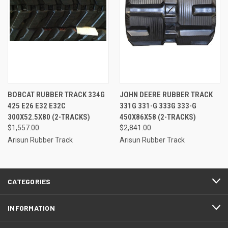
BOBCAT RUBBER TRACK 334G
JOHN DEERE RUBBER TRACK
425 E26 E32 E32C
331G 331-G 333G 333-G
300X52.5X80 (2-TRACKS)
450X86X58 (2-TRACKS)
$1,557.00
$2,841.00
Arisun Rubber Track
Arisun Rubber Track
CATEGORIES
INFORMATION