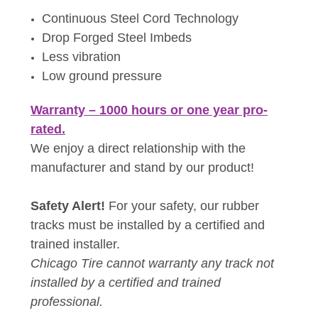
Continuous Steel Cord Technology
Drop Forged Steel Imbeds
Less vibration
Low ground pressure
Warranty – 1000 hours or one year pro-
rated.
We enjoy a direct relationship with the
manufacturer and stand by our product!
Safety Alert!
For your safety, our rubber
tracks must be installed by a certified and
trained installer.
Chicago Tire cannot warranty any track not
installed by a certified and trained
professional.