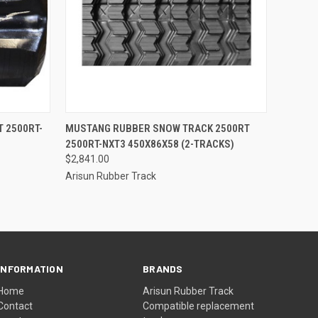
O CART
QUICK VIEW
ADD TO CART
 2500RT-
MUSTANG RUBBER SNOW TRACK 2500RT
2500RT-NXT3 450X86X58 (2-TRACKS)
$2,841.00
Arisun Rubber Track
INFORMATION
BRANDS
Home
Arisun Rubber Track
Contact
Compatible replacement