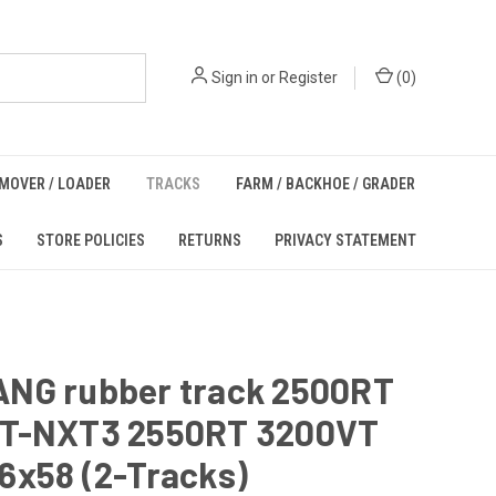
Sign in
or
Register
(
0
)
MOVER / LOADER
TRACKS
FARM / BACKHOE / GRADER
S
STORE POLICIES
RETURNS
PRIVACY STATEMENT
NG rubber track 2500RT
T-NXT3 2550RT 3200VT
6x58 (2-Tracks)