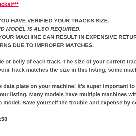
acks!***
OU HAVE VERIFIED YOUR TRACKS SIZE.
D MODEL IS ALSO REQUIRED.
OUR MACHINE CAN RESULT IN EXPENSIVE RETUR
RNS DUE TO IMPROPER MATCHES.
e or belly of each track. The size of your current tr
our track matches the size in this listing, some mach
 data plate on your machine! It’s super important t
our listing. Many models have multiple machines wit
to model. Save yourself the trouble and expense 
x58