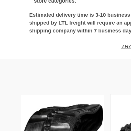
store categories.
Estimated delivery time is 3-10 business
shipped by LTL freight will require an ap
shipping company within 7 business days
THA