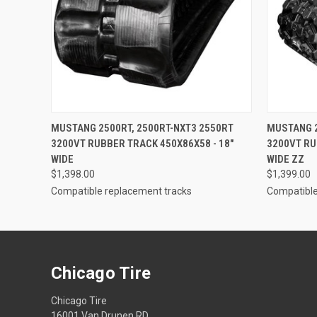
QUICK VIEW
ADD TO CART
QUICK
MUSTANG 2500RT, 2500RT-NXT3 2550RT
MUSTANG 2
3200VT RUBBER TRACK 450X86X58 - 18"
3200VT RU
WIDE
WIDE ZZ
$1,398.00
$1,399.00
Compatible replacement tracks
Compatible
Chicago Tire
Chicago Tire
16001 Van Drunen RD