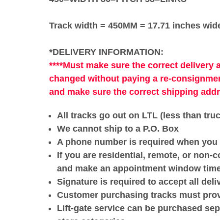
Track width = 450MM = 17.71 inches wid
*DELIVERY INFORMATION:
****Must make sure the correct delivery 
changed without paying a re-consignmen
and make sure the correct shipping add
All tracks go out on LTL (less than tru
We cannot ship to a P.O. Box
A phone number is required when you 
If you are residential, remote, or non-c
and make an appointment window time w
Signature is required to accept all deli
Customer purchasing tracks must provid
Lift-gate service can be purchased sepa