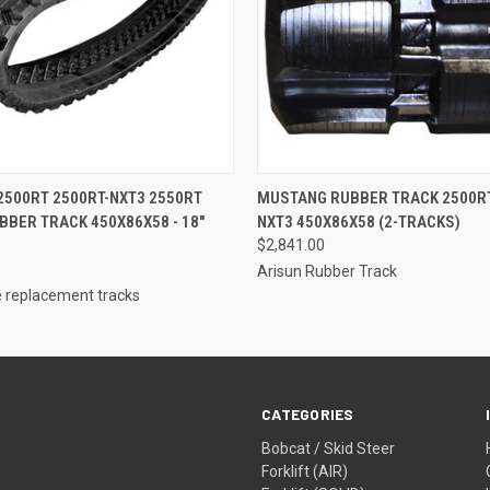
 VIEW
ADD TO CART
QUICK VIEW
ADD T
500RT 2500RT-NXT3 2550RT
MUSTANG RUBBER TRACK 2500RT
BBER TRACK 450X86X58 - 18"
NXT3 450X86X58 (2-TRACKS)
$2,841.00
Arisun Rubber Track
 replacement tracks
CATEGORIES
Bobcat / Skid Steer
Forklift (AIR)