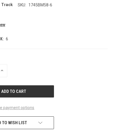
r Track
SKU:
1745BM58-6
0
iew
K:
6
INCREASE
QUANTITY
OF
UNDEFINED
e payment options
 TO WISH LIST