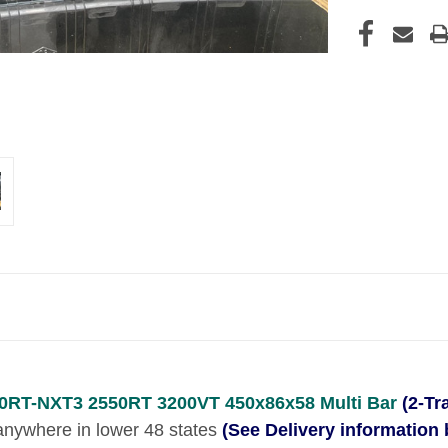
0RT-NXT3 2550RT 3200VT 450x86x58 Multi Bar
(2-Tr
o anywhere in lower 48 states
(See Delivery information 