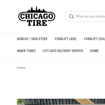
BOBCAT / SKID STEER
FORKLIFT (AIR)
FORKLIFT (SOL
INNER TUBES
LIFT-GATE DELIVERY SERVICE
HOME
Home