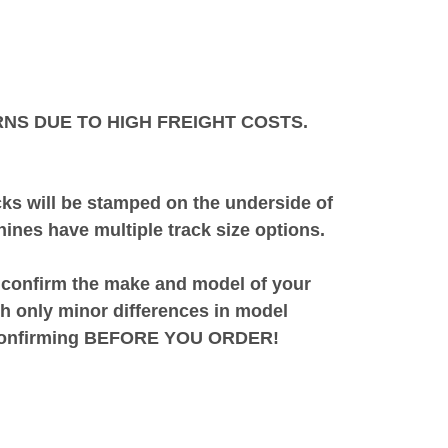
NS DUE TO HIGH FREIGHT COSTS.
acks will be stamped on the underside of
ines have multiple track size options.
o confirm the make and model of your
h only minor differences in model
by confirming BEFORE YOU ORDER!