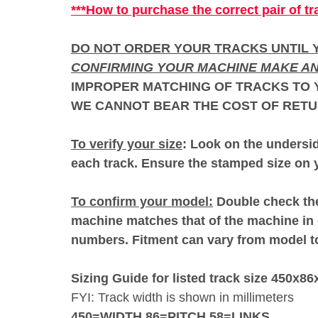
***How to purchase the correct pair of tr
DO NOT ORDER YOUR TRACKS UNTIL Y
CONFIRMING YOUR MACHINE MAKE AN
IMPROPER MATCHING OF TRACKS TO Y
WE CANNOT BEAR THE COST OF RETU
To verify your size
: Look on the undersid
each track. Ensure the stamped size on y
To confirm your model:
Double check the
machine matches that of the machine in 
numbers. Fitment can vary from model 
Sizing Guide for listed track size 450x86
FYI: Track width is shown in millimeters
450=WIDTH 86=PITCH 58=LINKS