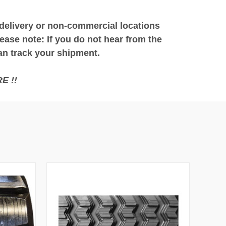
 delivery or non-commercial locations
ease note: If you do not hear from the
an track your shipment.
E !!