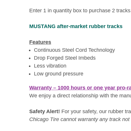
Enter 1 in quantity box to purchase 2 tracks
MUSTANG
after-market rubber tracks
Features
Continuous Steel Cord Technology
Drop Forged Steel Imbeds
Less vibration
Low ground pressure
Warranty – 1000 hours or one year pro-r
We enjoy a direct relationship with the man
Safety Alert!
For your safety, our rubber trac
Chicago Tire cannot warranty any track not i