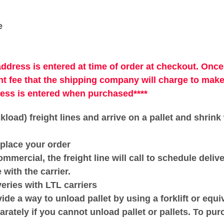
e
address is entered at time of order at checkout. Once
t fee that the shipping company will charge to mak
ress is entered when purchased****
ckload) freight lines and arrive on a pallet and shrin
place your order
ommercial, the freight line will call to schedule deliv
ith the carrier.
veries with LTL carriers
e a way to unload pallet by using a forklift or equiv
rately if you cannot unload pallet or pallets. To pur