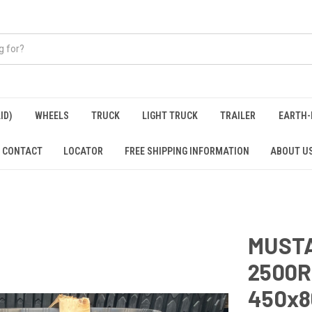
ID)
WHEELS
TRUCK
LIGHT TRUCK
TRAILER
EARTH-
CONTACT
LOCATOR
FREE SHIPPING INFORMATION
ABOUT U
MUSTA
2500R
450x8