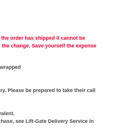
 the order has shipped it cannot be
e the change. Save
yourself
the
expense
k wrapped
ery. Please be prepared to take their call
alent.
chase, see Lift-Gate Delivery Service in