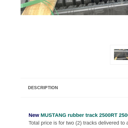
DESCRIPTION
New
MUSTANG rubber track 2500RT 250
Total price is for two (2) tracks delivered t