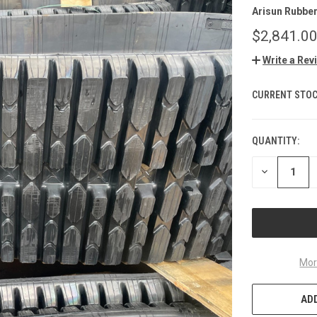
Arisun Rubbe
$2,841.0
Write a Rev
CURRENT STOC
QUANTITY:
DECREASE
QUANTITY
OF
UNDEFINED
Mor
ADD