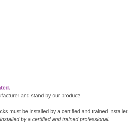
.
ated.
ufacturer and stand by our product!
ks must be installed by a certified and trained installer.
nstalled by a certified and trained professional.