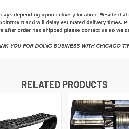
 days depending upon delivery location. Residential
pointment and will delay estimated delivery times. Pl
 after order has shipped please contact us so we c
NK YOU FOR DOING BUSINESS WITH CHICAGO TIR
RELATED PRODUCTS